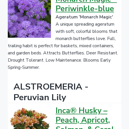
Periwinkle-blue
Ageratum 'Monarch Magic'
A unique spreading ageratum
with soft, colorful blooms that
monarch butterflies love. Full,
trailing habit is perfect for baskets, mixed containers,
and garden beds. Attracts Butterflies. Deer Resistant.
Drought Tolerant. Low Maintenance. Blooms Early
Spring-Summer.
ALSTROEMERIA -
Peruvian Lily
Inca® Husky –
Peach, Apricot,