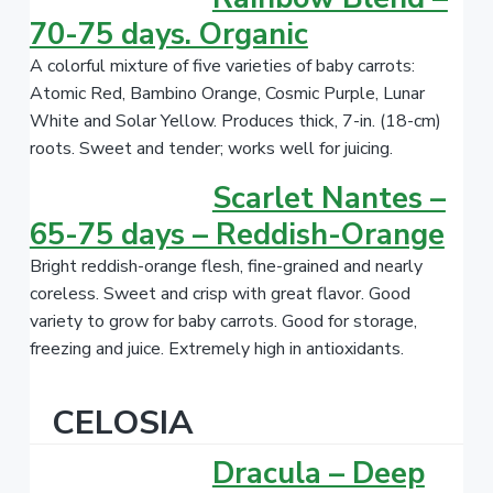
70-75 days. Organic
A colorful mixture of five varieties of baby carrots:
Atomic Red, Bambino Orange, Cosmic Purple, Lunar
White and Solar Yellow. Produces thick, 7-in. (18-cm)
roots. Sweet and tender; works well for juicing.
Scarlet Nantes –
65-75 days – Reddish-Orange
Bright reddish-orange flesh, fine-grained and nearly
coreless. Sweet and crisp with great flavor. Good
variety to grow for baby carrots. Good for storage,
freezing and juice. Extremely high in antioxidants.
CELOSIA
Dracula – Deep