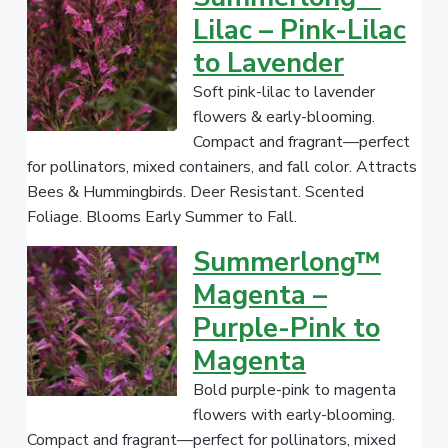
V
Lilac – Pink-Lilac
a
to Lavender
r
i
Soft pink-lilac to lavender
e
flowers & early-blooming.
t
Compact and fragrant—perfect
y
for pollinators, mixed containers, and fall color. Attracts
/
Bees & Hummingbirds. Deer Resistant. Scented
C
Foliage. Blooms Early Summer to Fall.
a
Summerlong™
t
Magenta –
e
g
Purple-Pink to
o
Magenta
r
Bold purple-pink to magenta
y
flowers with early-blooming.
.
Compact and fragrant—perfect for pollinators, mixed
.