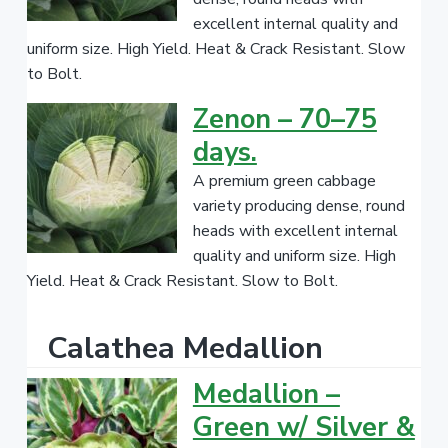
excellent internal quality and
uniform size. High Yield. Heat & Crack Resistant. Slow
to Bolt.
Zenon – 70–75
days.
A premium green cabbage
variety producing dense, round
heads with excellent internal
quality and uniform size. High
Yield. Heat & Crack Resistant. Slow to Bolt.
Calathea Medallion
Medallion –
Green w/ Silver &