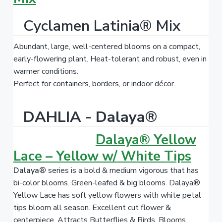
Cyclamen Latinia® Mix
Abundant, large, well-centered blooms on a compact,
early-flowering plant. Heat-tolerant and robust, even in
warmer conditions.
Perfect for containers, borders, or indoor décor.
DAHLIA - Dalaya®
Dalaya® Yellow
Lace – Yellow w/ White Tips
Dalaya®
series is a bold & medium vigorous that has
bi-color blooms. Green-leafed & big blooms. Dalaya®
Yellow Lace has soft yellow flowers with white petal
tips bloom all season. Excellent cut flower &
centerpiece. Attracts Butterflies & Birds. Blooms