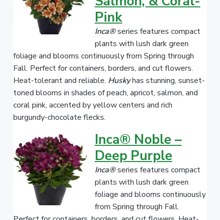
Salmon, & Coral-
Pink
Inca®
series features compact
plants with lush dark green
foliage and blooms continuously from Spring through
Fall. Perfect for containers, borders, and cut flowers.
Heat-tolerant and reliable.
Husky
has stunning, sunset-
toned blooms in shades of peach, apricot, salmon, and
coral pink, accented by yellow centers and rich
burgundy-chocolate flecks.
Inca® Noble –
Deep Purple
Inca®
series features compact
plants with lush dark green
foliage and blooms continuously
from Spring through Fall.
Perfect for containers, borders, and cut flowers. Heat-