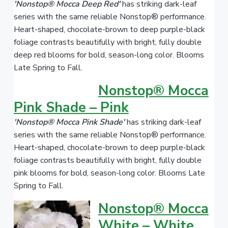
'Nonstop® Mocca Deep Red'
has striking dark-leaf
series with the same reliable Nonstop® performance.
Heart-shaped, chocolate-brown to deep purple-black
foliage contrasts beautifully with bright, fully double
deep red blooms for bold, season-long color. Blooms
Late Spring to Fall.
Nonstop® Mocca
Pink Shade – Pink
'Nonstop® Mocca Pink Shade'
has striking dark-leaf
series with the same reliable Nonstop® performance.
Heart-shaped, chocolate-brown to deep purple-black
foliage contrasts beautifully with bright, fully double
pink blooms for bold, season-long color. Blooms Late
Spring to Fall.
Nonstop® Mocca
White – White