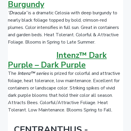
Burgundy
‘Dracula’
is a dramatic Celosia with deep burgundy to
nearly black foliage topped by bold, crimson-red
plumes. Color intensifies in full sun. Great in containers
and garden beds. Heat Tolerant. Colorful & Attractive
Foliage. Blooms in Spring to Late Summer.
Intenz™ Dark
Purple – Dark Purple
The
Intenz™ series
is prized for colorful and attractive
foliage, heat tolerance, low maintenance. Excellent for
containers or landscape color. Striking spikes of vivid
dark purple blooms that hold their color all season.
Attracts Bees. Colorful/Attractive Foliage. Heat
Tolerant. Low Maintenance. Blooms Spring to Fall.
CENTRANTHUS -