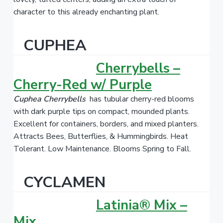
character to this already enchanting plant.
CUPHEA
Cherrybells –
Cherry-Red w/ Purple
Cuphea
Cherrybells
has tubular cherry-red blooms
with dark purple tips on compact, mounded plants.
Excellent for containers, borders, and mixed planters.
Attracts Bees, Butterflies, & Hummingbirds. Heat
Tolerant. Low Maintenance. Blooms Spring to Fall.
CYCLAMEN
Latinia® Mix –
Mix