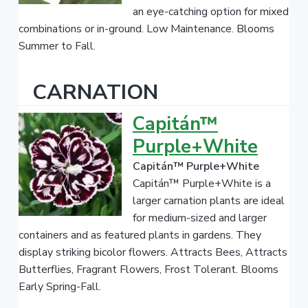
an eye-catching option for mixed
combinations or in-ground. Low Maintenance. Blooms
Summer to Fall.
CARNATION
Capitán™
Purple+White
Capitán™ Purple+White
Capitán™ Purple+White is a
larger carnation plants are ideal
for medium-sized and larger
containers and as featured plants in gardens. They
display striking bicolor flowers. Attracts Bees, Attracts
Butterflies, Fragrant Flowers, Frost Tolerant. Blooms
Early Spring-Fall.