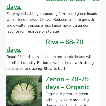
days.
Early hybrid cabbage producing firm, round green heads
with a tender, sweet flavor. Reliable, uniform growth
and excellent disease resistance make it a garden
favorite for fresh use or storage.
Riva – 68-70
days.
Beautiful medium-sized, deep red-purple heads with
excellent density. Performs well in heat, with strong
resistance to cracking. Slow to bolt.
Zenon – 70-75
days – Organic
Organic. A premium green
cabbage variety producing
dense, round heads with