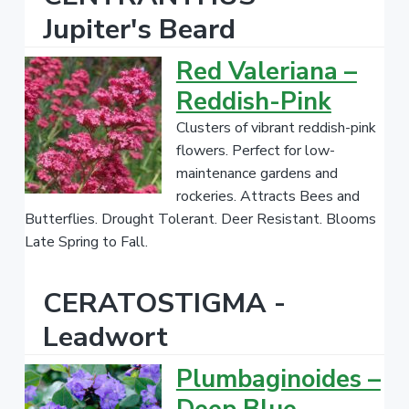
Jupiter's Beard
Red Valeriana –
Reddish-Pink
Clusters of vibrant reddish-pink
flowers. Perfect for low-
maintenance gardens and
rockeries. Attracts Bees and
Butterflies. Drought Tolerant. Deer Resistant. Blooms
Late Spring to Fall.
CERATOSTIGMA -
Leadwort
Plumbaginoides –