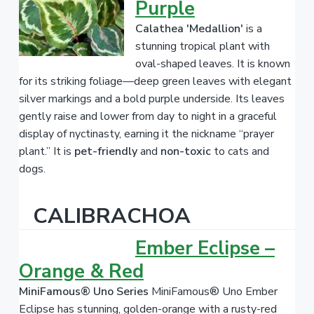
Purple
Calathea 'Medallion'
is a
stunning tropical plant with
oval-shaped leaves. It is known
for its striking foliage—deep green leaves with elegant
silver markings and a bold purple underside. Its leaves
gently raise and lower from day to night in a graceful
display of nyctinasty, earning it the nickname “prayer
plant.” It is
pet-friendly
and
non-toxic
to cats and
dogs.
CALIBRACHOA
Ember Eclipse –
Orange & Red
MiniFamous® Uno Series
MiniFamous® Uno Ember
Eclipse has stunning, golden-orange with a rusty-red