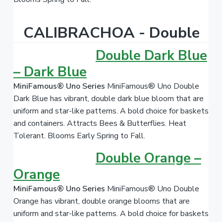
CALIBRACHOA - Double
Double Dark Blue
– Dark Blue
MiniFamous® Uno Series
MiniFamous® Uno Double
Dark Blue has vibrant, double dark blue bloom that are
uniform and star-like patterns. A bold choice for baskets
and containers. Attracts Bees & Butterflies. Heat
Tolerant. Blooms Early Spring to Fall.
Double Orange –
Orange
MiniFamous® Uno Series
MiniFamous® Uno Double
Orange has vibrant, double orange blooms that are
uniform and star-like patterns. A bold choice for baskets