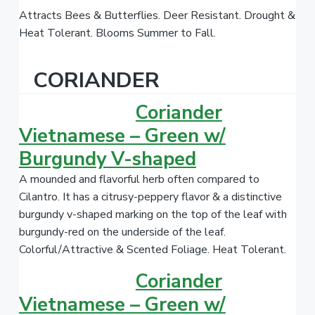
Attracts Bees & Butterflies. Deer Resistant. Drought &
Heat Tolerant. Blooms Summer to Fall.
CORIANDER
Coriander
Vietnamese – Green w/
Burgundy V-shaped
A mounded and flavorful herb often compared to
Cilantro.
It has a citrusy-peppery flavor & a distinctive
burgundy v-shaped marking on the top of the leaf with
burgundy-red on the underside of the leaf.
Colorful/Attractive & Scented Foliage. Heat Tolerant.
Coriander
Vietnamese – Green w/