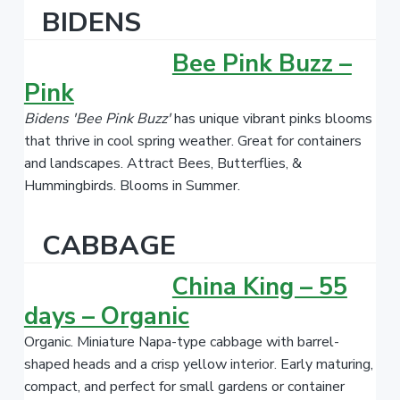
BIDENS
Bee Pink Buzz –
Pink
Bidens 'Bee Pink Buzz'
has unique vibrant pinks blooms
that thrive in cool spring weather. Great for containers
and landscapes. Attract Bees, Butterflies, &
Hummingbirds. Blooms in Summer.
CABBAGE
China King – 55
days – Organic
Organic. Miniature Napa-type cabbage with barrel-
shaped heads and a crisp yellow interior. Early maturing,
compact, and perfect for small gardens or container