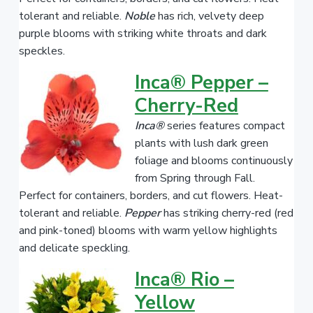
tolerant and reliable.
Noble
has rich, velvety deep
purple blooms with striking white throats and dark
speckles.
Inca® Pepper –
Cherry-Red
Inca®
series features compact
plants with lush dark green
foliage and blooms continuously
from Spring through Fall.
Perfect for containers, borders, and cut flowers. Heat-
tolerant and reliable.
Pepper
has striking cherry-red (red
and pink-toned) blooms with warm yellow highlights
and delicate speckling.
Inca® Rio –
Yellow