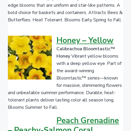
edge blooms that are uniform and star-like patterns. A
bold choice for baskets and containers. Attracts Bees &
Butterflies. Heat Tolerant. Blooms Early Spring to Fall.
Honey – Yellow
Calibrachoa Bloomtastic™
Honey
Vibrant yellow blooms
with a deep yellow eye. Part of
the award-winning
Bloomtastic™ series—known
for massive, shimmering flowers
and unbeatable summer performance. Durable, heat-
tolerant plants deliver lasting color all season long.
Blooms Summer to Fall.
Peach Grenadine
– Peachy-Salmon Coral