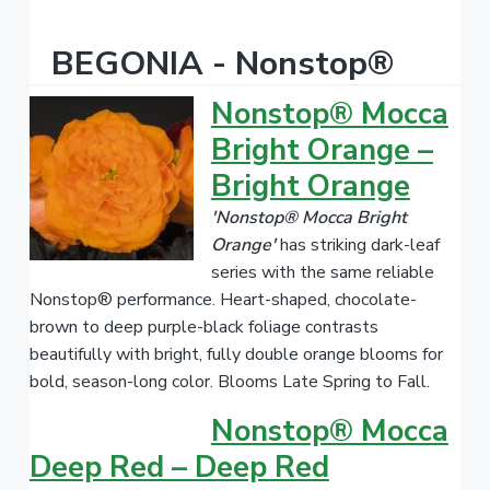
BEGONIA - Nonstop®
Nonstop® Mocca
Bright Orange –
Bright Orange
'Nonstop® Mocca Bright
Orange'
has striking dark-leaf
series with the same reliable
Nonstop® performance. Heart-shaped, chocolate-
brown to deep purple-black foliage contrasts
beautifully with bright, fully double orange blooms for
bold, season-long color. Blooms Late Spring to Fall.
Nonstop® Mocca
Deep Red – Deep Red