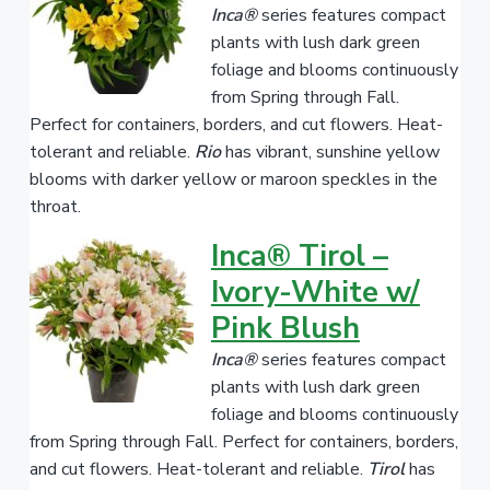
Inca®
series features compact
plants with lush dark green
foliage and blooms continuously
from Spring through Fall.
Perfect for containers, borders, and cut flowers. Heat-
tolerant and reliable.
Rio
has vibrant, sunshine yellow
blooms with darker yellow or maroon speckles in the
throat.
Inca® Tirol –
Ivory-White w/
Pink Blush
Inca®
series features compact
plants with lush dark green
foliage and blooms continuously
from Spring through Fall. Perfect for containers, borders,
and cut flowers. Heat-tolerant and reliable.
Tirol
has