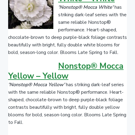
'Nonstop® Mocca White'
has
striking dark-leaf series with the
same reliable Nonstop®
performance. Heart-shaped,
chocolate-brown to deep purple-black foliage contrasts
beautifully with bright, fully double white blooms for
bold, season-long color. Blooms Late Spring to Fall.
Nonstop® Mocca
Yellow – Yellow
'Nonstop® Mocca Yellow'
has striking dark-leaf series
with the same reliable Nonstop® performance. Heart-
shaped, chocolate-brown to deep purple-black foliage
contrasts beautifully with bright, fully double yellow
blooms for bold, season-long color. Blooms Late Spring
to Fall.