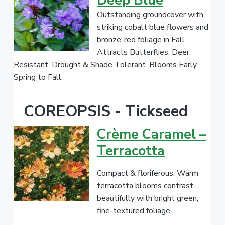
Deep Blue
Outstanding groundcover with
striking cobalt blue flowers and
bronze-red foliage in Fall.
Attracts Butterflies. Deer
Resistant. Drought & Shade Tolerant. Blooms Early
Spring to Fall.
COREOPSIS - Tickseed
Crème Caramel –
Terracotta
Compact & floriferous. Warm
terracotta blooms contrast
beautifully with bright green,
fine-textured foliage.