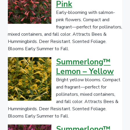
v
n
Pink
l
r
e
i
t
a
s
Early-blooming with salmon-
g
a
P
l
pink flowers. Compact and
a
e
l
fragrant—perfect for pollinators,
T
t
r
a
mixed containers, and fall color. Attracts Bees &
a
i
d
n
Hummingbirds. Deer Resistant. Scented Foliage.
o
e
t
Blooms Early Summer to Fall.
n
N
Summerlong™
a
m
Lemon – Yellow
e
Bright yellow blooms. Compact
/
and fragrant—perfect for
G
pollinators, mixed containers,
e
and fall color. Attracts Bees &
n
Hummingbirds. Deer Resistant. Scented Foliage.
u
Blooms Early Summer to Fall.
s
Summerlong™
/