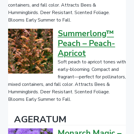
containers, and fall color. Attracts Bees &
.
Hummingbirds. Deer Resistant. Scented Foliage.
Blooms Early Summer to Fall.
Summerlong™
Peach – Peach-
Apricot
Soft peach to apricot tones with
early-blooming. Compact and
fragrant—perfect for pollinators,
mixed containers, and fall color. Attracts Bees &
Hummingbirds. Deer Resistant. Scented Foliage.
Blooms Early Summer to Fall.
AGERATUM
Monarch Magic –