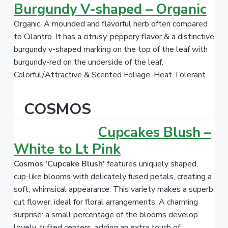
Burgundy V-shaped – Organic
Organic. A mounded and flavorful herb often compared
to Cilantro.
It has a citrusy-peppery flavor & a distinctive
burgundy v-shaped marking on the top of the leaf with
burgundy-red on the underside of the leaf.
Colorful/Attractive & Scented Foliage. Heat Tolerant.
COSMOS
Cupcakes Blush –
White to Lt Pink
Cosmos 'Cupcake Blush'
features uniquely shaped,
cup-like blooms with delicately fused petals, creating a
soft, whimsical appearance. This variety makes a superb
cut flower, ideal for floral arrangements. A charming
surprise: a small percentage of the blooms develop
lovely, tufted centers, adding an extra touch of