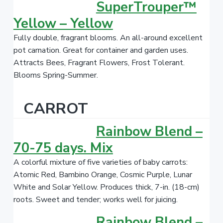
SuperTrouper™
Yellow – Yellow
Fully double, fragrant blooms. An all-around excellent
pot carnation. Great for container and garden uses.
Attracts Bees, Fragrant Flowers, Frost Tolerant.
Blooms Spring-Summer.
CARROT
Rainbow Blend –
70-75 days. Mix
A colorful mixture of five varieties of baby carrots:
Atomic Red, Bambino Orange, Cosmic Purple, Lunar
White and Solar Yellow. Produces thick, 7-in. (18-cm)
roots. Sweet and tender; works well for juicing.
Rainbow Blend –