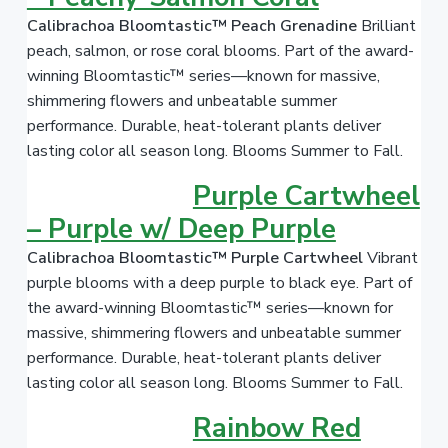
Calibrachoa Bloomtastic™ Peach Grenadine
Brilliant
peach, salmon, or rose coral blooms. Part of the award-
winning Bloomtastic™ series—known for massive,
shimmering flowers and unbeatable summer
performance. Durable, heat-tolerant plants deliver
lasting color all season long. Blooms Summer to Fall.
Purple Cartwheel
– Purple w/ Deep Purple
Calibrachoa Bloomtastic™ Purple Cartwheel
Vibrant
purple blooms with a deep purple to black eye. Part of
the award-winning Bloomtastic™ series—known for
massive, shimmering flowers and unbeatable summer
performance. Durable, heat-tolerant plants deliver
lasting color all season long. Blooms Summer to Fall.
Rainbow Red