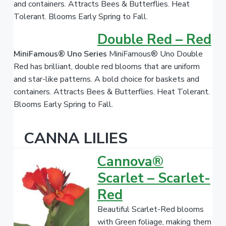
and containers. Attracts Bees & Butterflies. Heat
Tolerant. Blooms Early Spring to Fall.
Double Red – Red
MiniFamous® Uno Series
MiniFamous® Uno Double
Red has brilliant, double red blooms that are uniform
and star-like patterns. A bold choice for baskets and
containers. Attracts Bees & Butterflies. Heat Tolerant.
Blooms Early Spring to Fall.
CANNA LILIES
Cannova®
Scarlet – Scarlet-
Red
Beautiful Scarlet-Red blooms
with Green foliage, making them