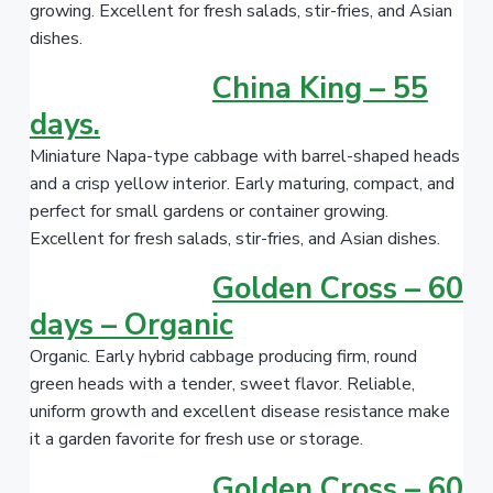
growing. Excellent for fresh salads, stir-fries, and Asian
dishes.
China King – 55
days.
Miniature Napa-type cabbage with barrel-shaped heads
and a crisp yellow interior. Early maturing, compact, and
perfect for small gardens or container growing.
Excellent for fresh salads, stir-fries, and Asian dishes.
Golden Cross – 60
days – Organic
Organic. Early hybrid cabbage producing firm, round
green heads with a tender, sweet flavor. Reliable,
uniform growth and excellent disease resistance make
it a garden favorite for fresh use or storage.
Golden Cross – 60