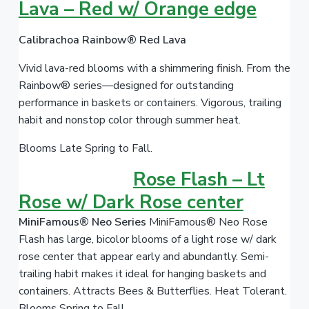
Lava – Red w/ Orange edge
Calibrachoa Rainbow® Red Lava
Vivid lava-red blooms with a shimmering finish. From the
Rainbow® series—designed for outstanding
performance in baskets or containers. Vigorous, trailing
habit and nonstop color through summer heat.
Blooms Late Spring to Fall.
Rose Flash – Lt
Rose w/ Dark Rose center
MiniFamous® Neo Series
MiniFamous® Neo Rose
Flash has large, bicolor blooms of a light rose w/ dark
rose center that appear early and abundantly. Semi-
trailing habit makes it ideal for hanging baskets and
containers. Attracts Bees & Butterflies. Heat Tolerant.
Blooms Spring to Fall.