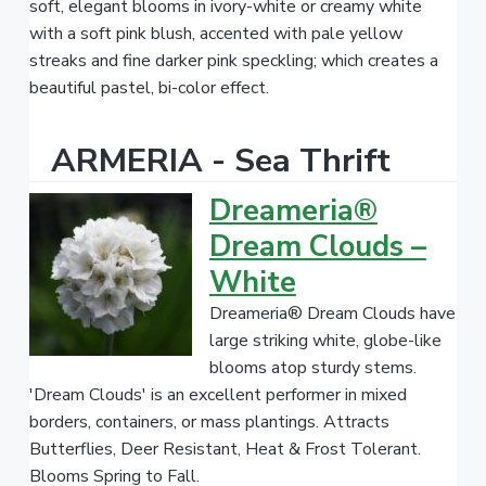
soft, elegant blooms in ivory-white or creamy white
with a soft pink blush, accented with pale yellow
streaks and fine darker pink speckling; which creates a
beautiful pastel, bi-color effect.
ARMERIA - Sea Thrift
Dreameria®
Dream Clouds –
White
Dreameria® Dream Clouds have
large striking white, globe-like
blooms atop sturdy stems.
'Dream Clouds' is an excellent performer in mixed
borders, containers, or mass plantings. Attracts
Butterflies, Deer Resistant, Heat & Frost Tolerant.
Blooms Spring to Fall.