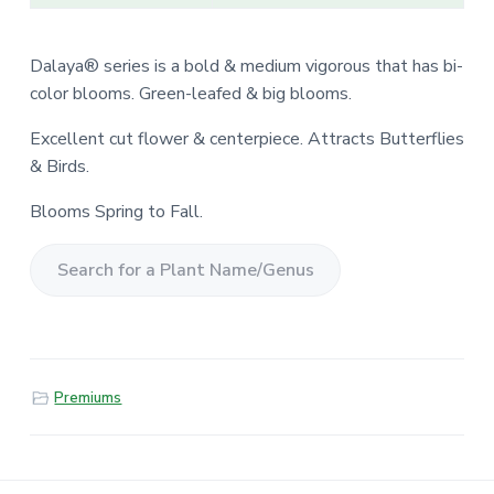
Dalaya® series is a bold & medium vigorous that has bi-
color blooms. Green-leafed & big blooms.
Excellent cut flower & centerpiece. Attracts Butterflies
& Birds.
Blooms Spring to Fall.
S
e
a
r
Premiums
c
h
f
o