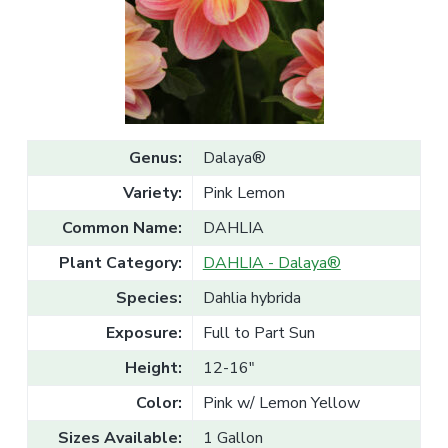
v
n
l
e
i
t
s
g
a
l
a
e
T
t
r
a
i
d
o
e
Genus:
Dalaya®
n
Variety:
Pink Lemon
Common Name:
DAHLIA
Plant Category:
DAHLIA - Dalaya®
Species:
Dahlia hybrida
Exposure:
Full to Part Sun
Height:
12-16"
Color:
Pink w/ Lemon Yellow
Sizes Available:
1 Gallon