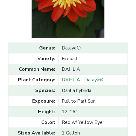
v
n
l
e
i
t
s
g
a
l
a
e
T
t
r
a
i
d
o
e
Genus:
Dalaya®
n
Variety:
Fireball
Common Name:
DAHLIA
Plant Category:
DAHLIA - Dalaya®
Species:
Dahlia hybrida
Exposure:
Full to Part Sun
Height:
12-16"
Color:
Red w/ Yellow Eye
Sizes Available:
1 Gallon