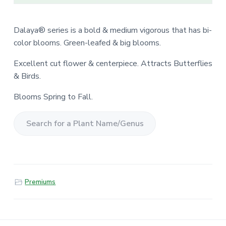
Dalaya® series is a bold & medium vigorous that has bi-
color blooms. Green-leafed & big blooms.
Excellent cut flower & centerpiece. Attracts Butterflies
& Birds.
Blooms Spring to Fall.
S
e
a
r
Premiums
c
h
f
o