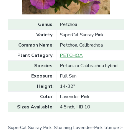
v
n
l
e
i
t
s
g
a
l
a
e
Genus:
Petchoa
T
t
r
Variety:
SuperCal Sunray Pink
a
i
d
o
e
Common Name:
Petchoa, Calibrachoa
n
Plant Category:
PETCHOA
Species:
Petunia x Calibrachoa hybrid
Exposure:
Full Sun
Height:
14-32"
Color:
Lavender-Pink
Sizes Available:
4.5inch, HB 10
SuperCal Sunray Pink: Stunning Lavender-Pink trumpet-