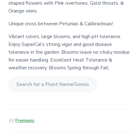
shaped flowers with Pink overtones, Gold throats, &
Orange veins.
Unique cross between Petunias & Calibrachoas!
Vibrant colors, large blooms, and high pH tolerance.
Enjoy SuperCal’s strong vigor and good disease
tolerance in the garden. Blooms leave no sticky residue
for easier handling. Excellent Heat Tolerance &
weather recovery. Blooms Spring through Fall.
S
e
a
r
Premiums
c
h
f