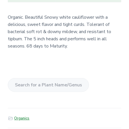
Organic. Beautiful Snowy white cauliflower with a
delicious, sweet flavor and tight curds. Tolerant of
bacterial soft rot & downy mildew, and resistant to
tipburn. The 5 inch heads and performs well in all
seasons. 68 days to Maturity.
S
e
a
r
Organics
c
h