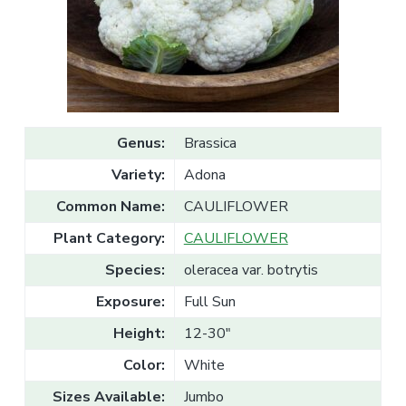
v
n
l
e
i
t
s
g
a
l
a
e
T
t
r
a
i
d
o
e
Genus:
Brassica
n
Variety:
Adona
Common Name:
CAULIFLOWER
Plant Category:
CAULIFLOWER
Species:
oleracea var. botrytis
Exposure:
Full Sun
Height:
12-30"
Color:
White
Sizes Available:
Jumbo