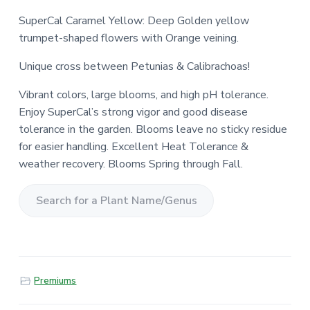
SuperCal Caramel Yellow: Deep Golden yellow
trumpet-shaped flowers with Orange veining.
Unique cross between Petunias & Calibrachoas!
Vibrant colors, large blooms, and high pH tolerance.
Enjoy SuperCal’s strong vigor and good disease
tolerance in the garden. Blooms leave no sticky residue
for easier handling. Excellent Heat Tolerance &
weather recovery. Blooms Spring through Fall.
S
e
a
r
Premiums
c
h