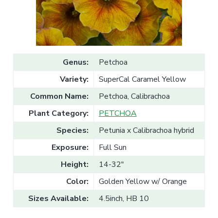
v
n
l
e
i
t
s
g
a
l
a
e
T
t
r
a
i
Genus:
Petchoa
d
o
e
Variety:
SuperCal Caramel Yellow
n
Common Name:
Petchoa, Calibrachoa
Plant Category:
PETCHOA
Species:
Petunia x Calibrachoa hybrid
Exposure:
Full Sun
Height:
14-32"
Color:
Golden Yellow w/ Orange
Sizes Available:
4.5inch, HB 10