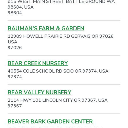
815 WEST MAIN STREET BATTLE GROUND WA
98604, USA
98604
BAUMAN'S FARM & GARDEN
12989 HOWELL PRAIRIE RD GERVAIS OR 97026,
USA
97026
BEAR CREEK NURSERY
40554 COLE SCHOOL RD SCIO OR 97374, USA
97374
BEAR VALLEY NURSERY
2114 HWY 101 LINCOLN CITY OR 97367, USA
97367
BEAVER BARK GARDEN CENTER