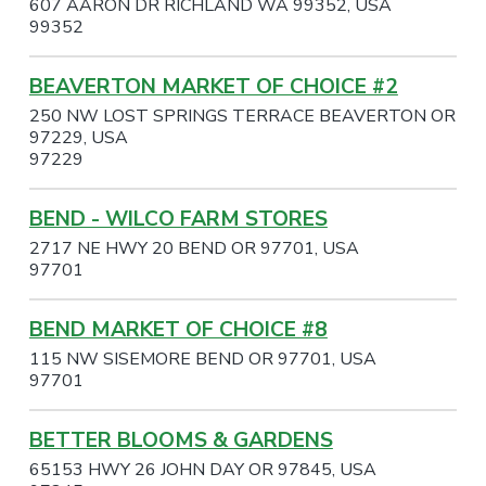
607 AARON DR RICHLAND WA 99352, USA
99352
BEAVERTON MARKET OF CHOICE #2
250 NW LOST SPRINGS TERRACE BEAVERTON OR
97229, USA
97229
BEND - WILCO FARM STORES
2717 NE HWY 20 BEND OR 97701, USA
97701
BEND MARKET OF CHOICE #8
115 NW SISEMORE BEND OR 97701, USA
97701
BETTER BLOOMS & GARDENS
65153 HWY 26 JOHN DAY OR 97845, USA