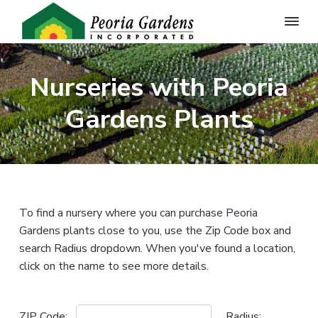
P
Q
S
S
u
e
a
k
k
o
l
Nurseries with Peoria
r
i
i
i
t
i
p
p
y
Gardens Plants
a
G
t
t
G
a
a
r
o
o
d
r
e
p
m
d
n
e
r
a
P
l
n
i
i
a
s
n
m
n
To find a nursery where you can purchase Peoria
,
t
I
s
a
c
Gardens plants close to you, use the Zip Code box and
f
n
o
r
o
search Radius dropdown. When you've found a location,
c
r
.
y
n
t
click on the name to see more details.
h
n
t
e
W
a
e
h
o
ZIP Code:
Radius: