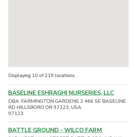
Displaying 10 of 219 locations.
BASELINE ESHRAGHI NURSERIES, LLC
DBA: FARMINGTON GARDENS 2 466 SE BASELINE
RD HILLSBORO OR 97123, USA
97123
BATTLE GROUND - WILCO FARM