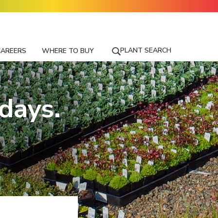
PLANT SEARCH
CAREERS
WHERE TO BUY
S
E
A
R
days.
C
H
F
O
R
A
P
L
A
N
T
N