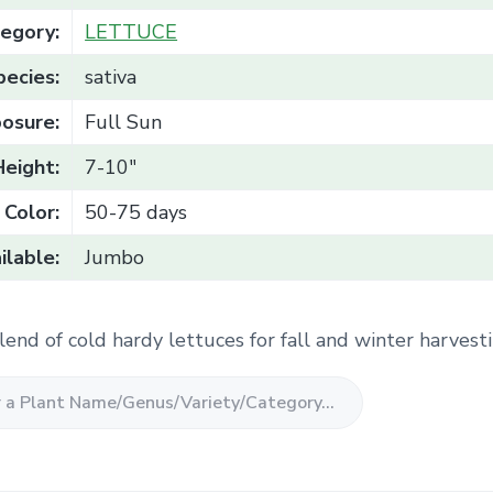
egory:
LETTUCE
pecies:
sativa
osure:
Full Sun
Height:
7-10"
Color:
50-75 days
ilable:
Jumbo
lend of cold hardy lettuces for fall and winter harvesti