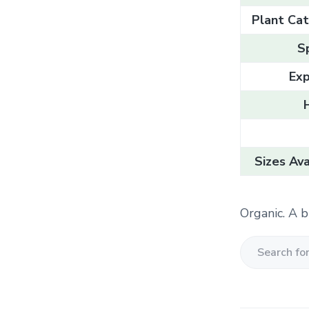
Plant Cat
S
Exp
Sizes Ava
Organic. A b
S
e
a