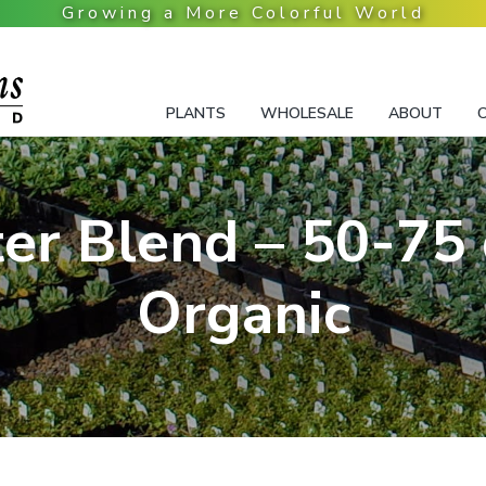
PLANTS
WHOLESALE
ABOUT
er Blend – 50-75 
Organic