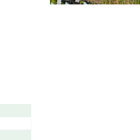
A
M
E
/
G
E
N
U
S
/
V
A
R
I
E
T
Y
/
C
A