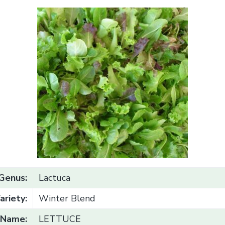
Genus:
Lactuca
ariety:
Winter Blend
Name:
LETTUCE