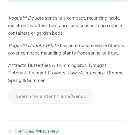
Vogue™ Double
series is a compact, mounding habit,
excellent weather tolerance, and season-long color in
containers or garden beds.
Vogue™ Double White
has pure double white blooms
cover compact, mounding plants from spring to frost.
Attracts Butterflies & Hummingbirds. Drought
Tolerant. Fragrant Flowers. Low Maintenance. Blooms
Spring & Summer.
S
e
a
r
Premiums
,
What's New
c