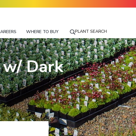
PLANT SEARCH
CAREERS
WHERE TO BUY
S
E
A
R
 w/ Dark
C
H
F
O
R
A
P
L
A
N
T
N