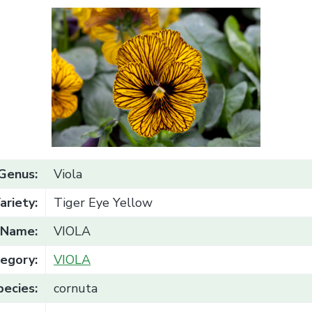
Genus:
Viola
ariety:
Tiger Eye Yellow
Name:
VIOLA
egory:
VIOLA
pecies:
cornuta