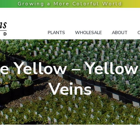
PLANTS
WHOLESALE
ABOUT
ye Yellow – Yellow
Veins