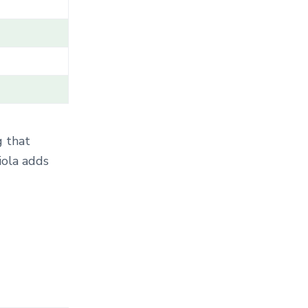
T
E
G
O
R
Y
.
.
.
g that
iola adds