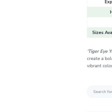
Exp
Sizes Ava
‘Tiger Eye 
create a bol
vibrant colo
S
e
a