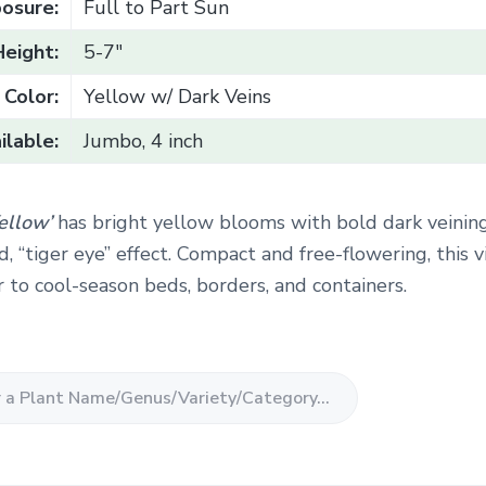
osure:
Full to Part Sun
Height:
5-7"
Color:
Yellow w/ Dark Veins
ilable:
Jumbo, 4 inch
Yellow’
has bright yellow blooms with bold dark veinin
d, “tiger eye” effect. Compact and free-flowering, this v
r to cool-season beds, borders, and containers.