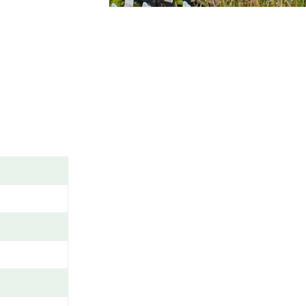
A
M
E
/
G
E
N
U
S
/
V
A
R
I
E
T
Y
/
C
A