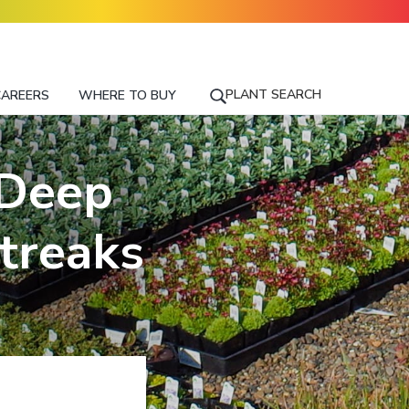
PLANT SEARCH
CAREERS
WHERE TO BUY
S
E
A
R
 Deep
C
H
F
treaks
O
R
A
P
L
A
N
T
N