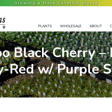
PLANTS
WHOLESALE
ABOUT
oo Black Cherry –
y-Red w/ Purple S