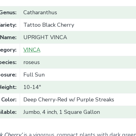
Genus:
Catharanthus
ariety:
Tattoo Black Cherry
Name:
UPRIGHT VINCA
egory:
VINCA
pecies:
roseus
osure:
Full Sun
Height:
10-14"
Color:
Deep Cherry-Red w/ Purple Streaks
ilable:
Jumbo, 4 inch, 1 Square Gallon
ck Cherry’
is a vigorous, compact plants with dark green