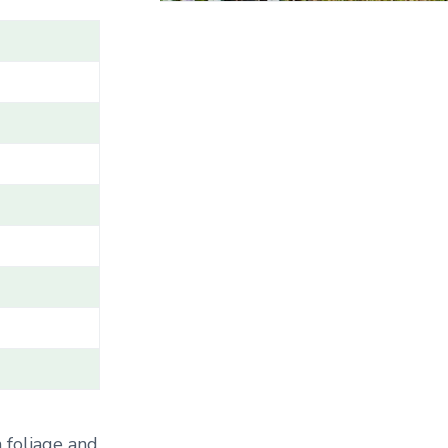
A
M
E
/
G
E
N
U
S
/
V
A
R
I
E
T
Y
/
C
A
 foliage and