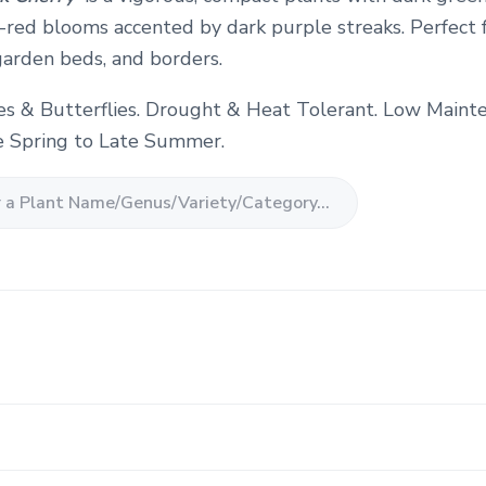
-red blooms accented by dark purple streaks. Perfect 
garden beds, and borders.
es & Butterflies. Drought & Heat Tolerant. Low Maint
 Spring to Late Summer.