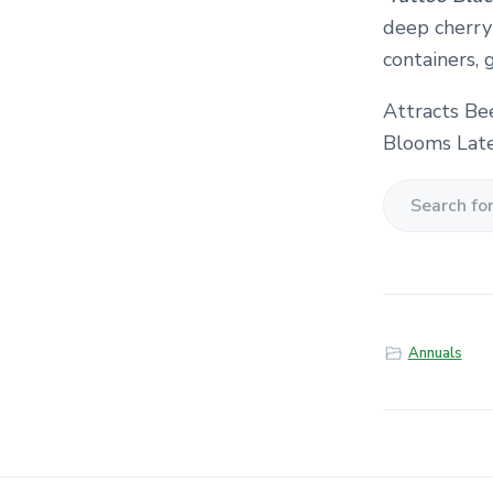
deep cherry
containers, 
Attracts Be
Blooms Late
S
e
a
r
c
Annuals
h
f
o
r