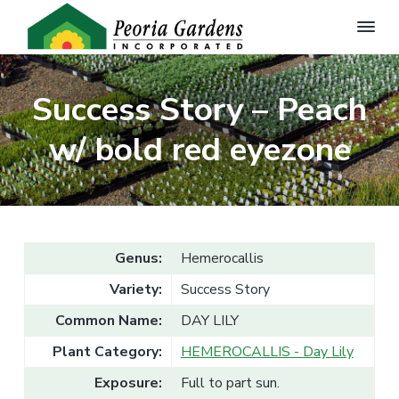
P
Q
S
S
u
e
a
k
k
o
l
Success Story – Peach
r
i
i
i
t
i
p
p
y
w/ bold red eyezone
a
G
t
t
G
a
a
r
o
o
d
r
e
p
m
d
n
e
r
a
P
l
n
i
i
a
s
Genus:
Hemerocallis
n
m
n
,
t
I
s
a
c
Variety:
Success Story
f
n
o
r
o
c
Common Name:
DAY LILY
r
.
y
n
t
h
Plant Category:
HEMEROCALLIS - Day Lily
n
t
e
W
a
e
Exposure:
Full to part sun.
h
o