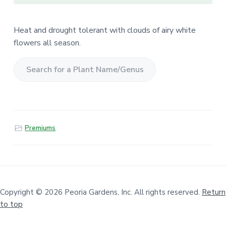
Heat and drought tolerant with clouds of airy white
flowers all season.
S
e
a
r
Premiums
c
h
f
o
r
a
Copyright © 2026 Peoria Gardens, Inc. All rights reserved.
Return
to top
P
l