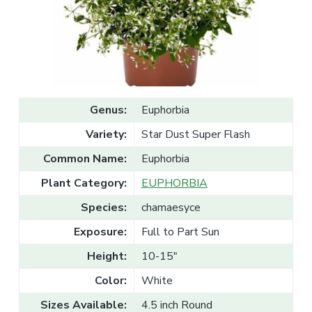
v
n
l
e
i
t
s
g
a
l
a
e
T
t
r
a
i
d
o
e
Genus:
Euphorbia
n
Variety:
Star Dust Super Flash
Common Name:
Euphorbia
Plant Category:
EUPHORBIA
Species:
chamaesyce
Exposure:
Full to Part Sun
Height:
10-15"
Color:
White
Sizes Available:
4.5 inch Round