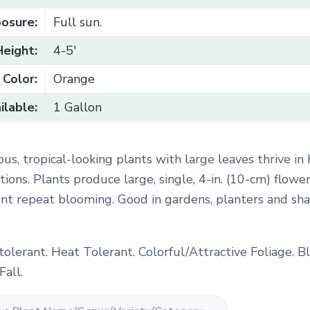
osure:
Full sun.
Height:
4-5'
Color:
Orange
ilable:
1 Gallon
ous, tropical-looking plants with large leaves thrive in
ions. Plants produce large, single, 4-in. (10-cm) flower
ent repeat blooming. Good in gardens, planters and sh
tolerant. Heat Tolerant. Colorful/Attractive Foliage. 
all.