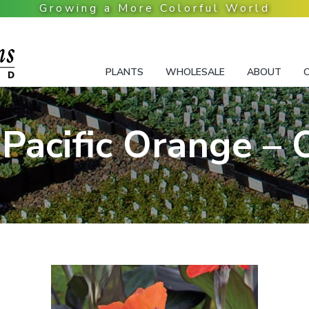
PLANTS
WHOLESALE
ABOUT
Pacific Orange –