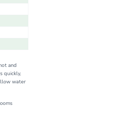
T
E
G
O
R
Y
.
.
.
 hot and
s quickly,
allow water
Blooms