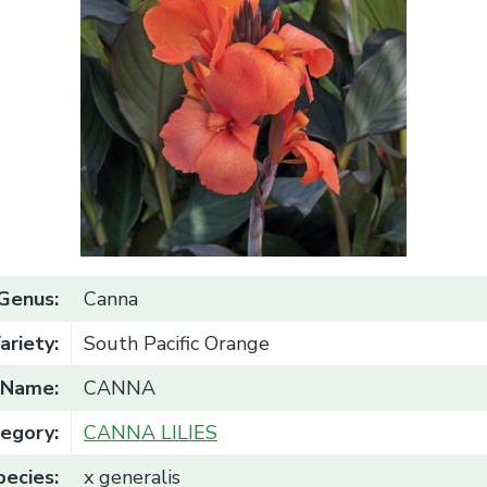
Genus:
Canna
ariety:
South Pacific Orange
Name:
CANNA
egory:
CANNA LILIES
pecies:
x generalis