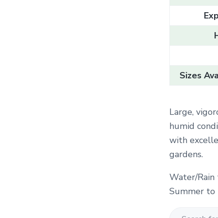
Exp
Sizes Ava
Large, vigor
humid condit
with excell
gardens.
Water/Rain 
Summer to F