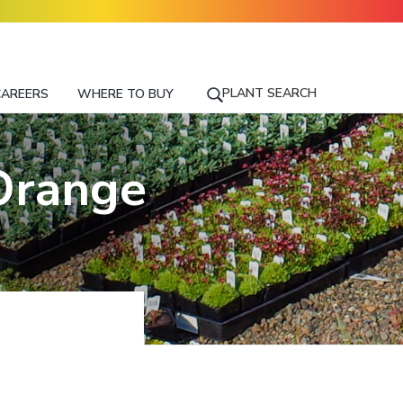
PLANT SEARCH
CAREERS
WHERE TO BUY
S
E
A
R
 Orange
C
H
F
O
R
A
P
L
A
N
T
N