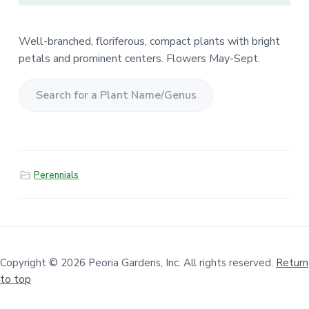
Well-branched, floriferous, compact plants with bright
petals and prominent centers. Flowers May-Sept.
S
e
a
r
Perennials
c
h
f
o
r
a
Copyright © 2026 Peoria Gardens, Inc. All rights reserved.
Return
to top
P
l