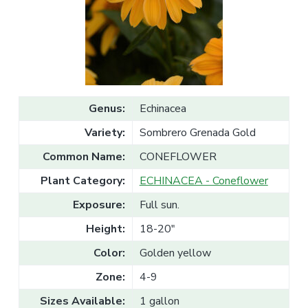
v
n
l
e
i
t
s
g
a
l
a
e
T
t
r
a
i
d
o
e
Genus:
Echinacea
n
Variety:
Sombrero Grenada Gold
Common Name:
CONEFLOWER
Plant Category:
ECHINACEA - Coneflower
Exposure:
Full sun.
Height:
18-20"
Color:
Golden yellow
Zone:
4-9
Sizes Available:
1 gallon