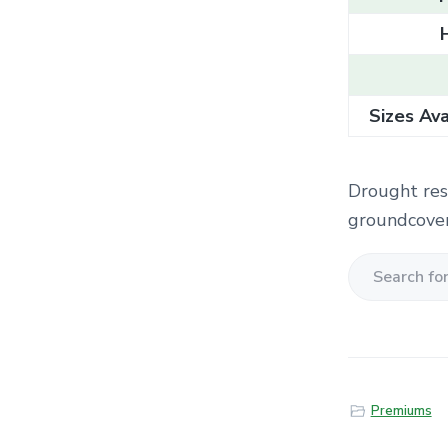
Sizes Ava
Drought resi
groundcover
S
e
a
r
c
Premiums
h