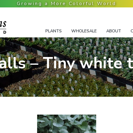
PLANTS
WHOLESALE
ABOUT
Falls – Tiny white 