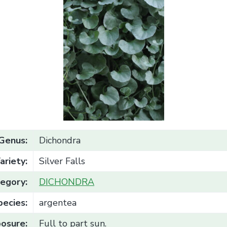
Genus:
Dichondra
ariety:
Silver Falls
egory:
DICHONDRA
pecies:
argentea
osure:
Full to part sun.