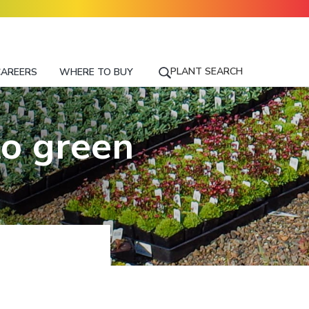
PLANT SEARCH
CAREERS
WHERE TO BUY
S
E
A
R
to green
C
H
F
O
R
A
P
L
A
N
T
N