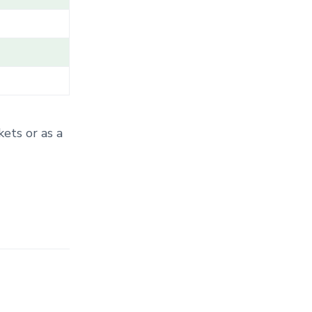
T
E
G
O
R
Y
.
.
.
kets or as a