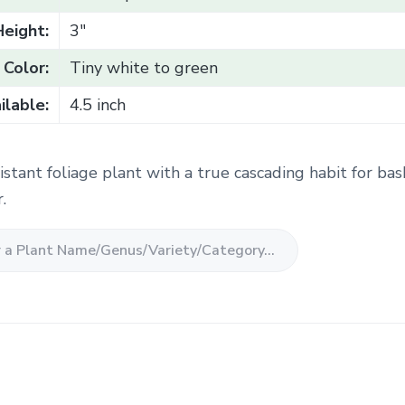
Height:
3"
Color:
Tiny white to green
ilable:
4.5 inch
stant foliage plant with a true cascading habit for bas
.