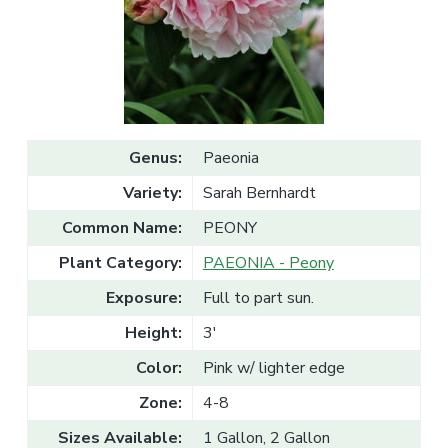
v
n
l
e
i
t
s
g
a
l
a
e
T
t
r
a
i
d
o
e
Genus:
Paeonia
n
Variety:
Sarah Bernhardt
Common Name:
PEONY
Plant Category:
PAEONIA - Peony
Exposure:
Full to part sun.
Height:
3'
Color:
Pink w/ lighter edge
Zone:
4-8
Sizes Available:
1 Gallon, 2 Gallon