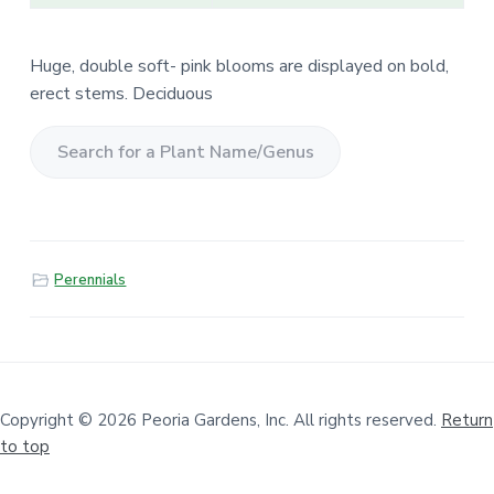
Huge, double soft- pink blooms are displayed on bold,
erect stems. Deciduous
S
e
a
r
Perennials
c
h
f
o
r
a
Copyright © 2026 Peoria Gardens, Inc. All rights reserved.
Return
to top
P
l