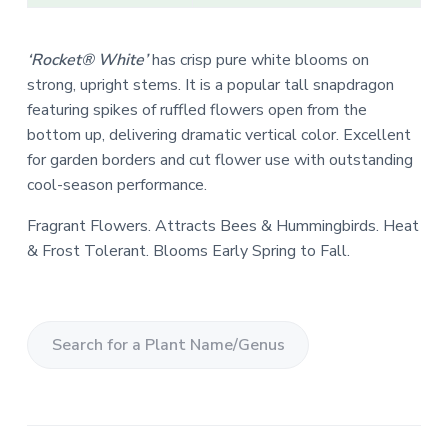
‘Rocket® White’
has crisp pure white blooms on
strong, upright stems. It is a popular tall snapdragon
featuring spikes of ruffled flowers open from the
bottom up, delivering dramatic vertical color. Excellent
for garden borders and cut flower use with outstanding
cool-season performance.
Fragrant Flowers. Attracts Bees & Hummingbirds. Heat
& Frost Tolerant. Blooms Early Spring to Fall.
S
e
a
r