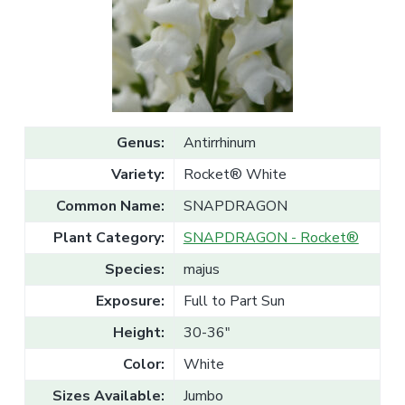
v
n
l
e
i
t
s
g
a
l
a
e
T
t
r
a
i
d
o
e
Genus:
Antirrhinum
n
Variety:
Rocket® White
Common Name:
SNAPDRAGON
Plant Category:
SNAPDRAGON - Rocket®
Species:
majus
Exposure:
Full to Part Sun
Height:
30-36"
Color:
White
Sizes Available:
Jumbo