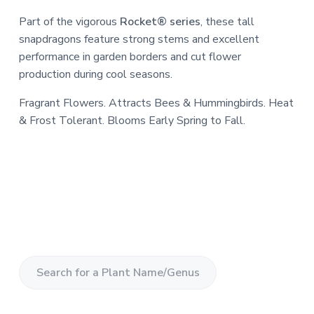
Part of the vigorous
Rocket® series
, these tall
snapdragons feature strong stems and excellent
performance in garden borders and cut flower
production during cool seasons.
Fragrant Flowers. Attracts Bees & Hummingbirds. Heat
& Frost Tolerant. Blooms Early Spring to Fall.
S
e