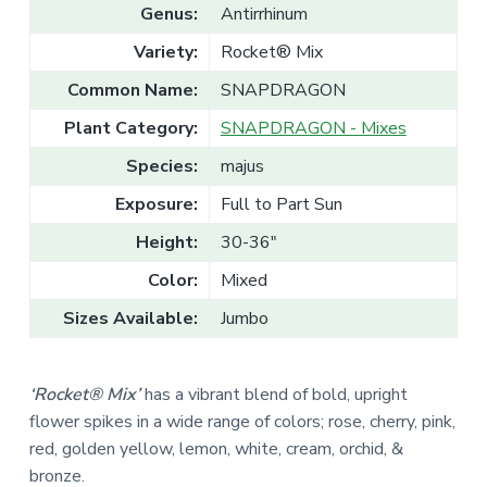
v
n
l
Genus:
Antirrhinum
e
i
t
s
Variety:
Rocket® Mix
g
a
l
a
e
Common Name:
SNAPDRAGON
T
t
r
Plant Category:
SNAPDRAGON - Mixes
a
i
d
o
e
Species:
majus
n
Exposure:
Full to Part Sun
Height:
30-36"
Color:
Mixed
Sizes Available:
Jumbo
‘Rocket® Mix’
has a vibrant blend of bold, upright
flower spikes in a wide range of colors;
rose, cherry, pink,
red,
golden yellow, lemon, w
hite, cream,
orchid, &
bronze.