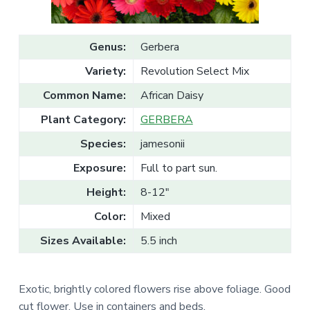
v
n
l
e
i
t
s
g
a
l
Genus:
Gerbera
a
e
T
t
Variety:
Revolution Select Mix
r
a
i
d
Common Name:
African Daisy
o
e
Plant Category:
GERBERA
n
Species:
jamesonii
Exposure:
Full to part sun.
Height:
8-12"
Color:
Mixed
Sizes Available:
5.5 inch
Exotic, brightly colored flowers rise above foliage. Good
cut flower. Use in containers and beds.