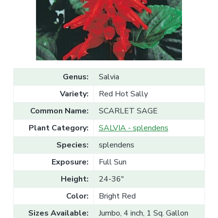
v
n
l
e
i
t
s
g
a
l
a
e
T
t
r
a
i
d
o
e
Genus:
Salvia
n
Variety:
Red Hot Sally
Common Name:
SCARLET SAGE
Plant Category:
SALVIA - splendens
Species:
splendens
Exposure:
Full Sun
Height:
24-36"
Color:
Bright Red
Sizes Available:
Jumbo, 4 inch, 1 Sq. Gallon