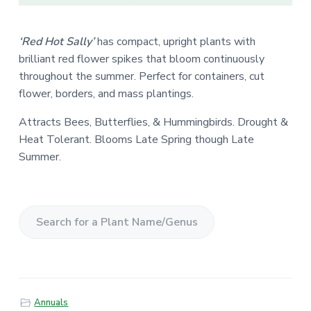
‘Red Hot Sally’
has compact, upright plants with
brilliant red flower spikes that bloom continuously
throughout the summer. Perfect for containers, cut
flower, borders, and mass plantings.
Attracts Bees, Butterflies, & Hummingbirds. Drought &
Heat Tolerant. Blooms Late Spring though Late
Summer.
S
e
a
r
Annuals
c