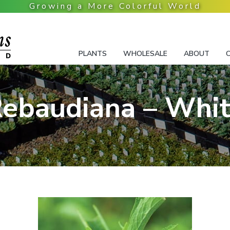
PLANTS
WHOLESALE
ABOUT
ebaudiana – Whi