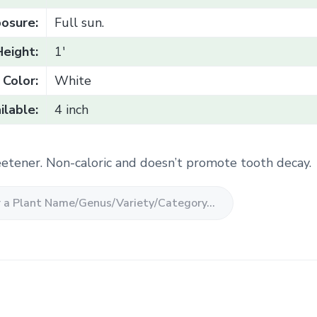
osure:
Full sun.
Height:
1'
Color:
White
ilable:
4 inch
etener. Non-caloric and doesn’t promote tooth decay.