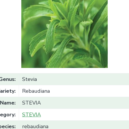
Genus:
Stevia
ariety:
Rebaudiana
Name:
STEVIA
egory:
STEVIA
pecies:
rebaudiana