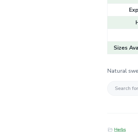
Exp
Sizes Ava
Natural swe
S
e
a
r
c
Herbs