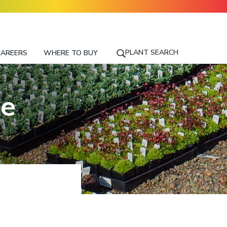
PLANT SEARCH
CAREERS
WHERE TO BUY
S
E
A
R
te
C
H
F
O
R
A
P
L
A
N
T
N