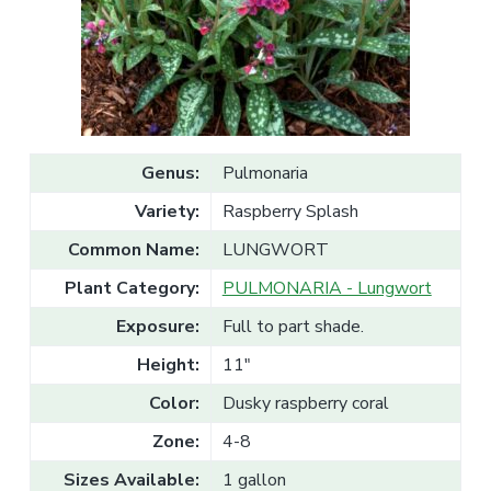
v
n
l
e
i
t
s
g
a
l
a
e
T
t
r
a
i
d
o
e
Genus:
Pulmonaria
n
Variety:
Raspberry Splash
Common Name:
LUNGWORT
Plant Category:
PULMONARIA - Lungwort
Exposure:
Full to part shade.
Height:
11"
Color:
Dusky raspberry coral
Zone:
4-8
Sizes Available:
1 gallon