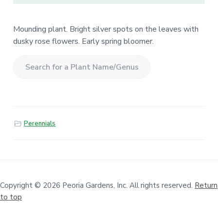
Mounding plant. Bright silver spots on the leaves with
dusky rose flowers. Early spring bloomer.
S
e
a
r
Perennials
c
h
f
o
r
a
Copyright © 2026 Peoria Gardens, Inc. All rights reserved.
Return
to top
P
l