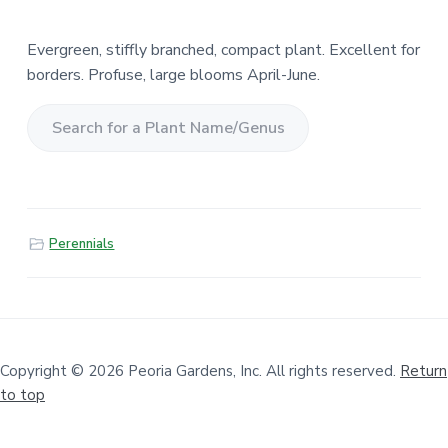
Evergreen, stiffly branched, compact plant. Excellent for
borders. Profuse, large blooms April-June.
S
e
a
r
Perennials
c
h
f
o
r
a
Copyright © 2026 Peoria Gardens, Inc. All rights reserved.
Return
to top
P
l
a