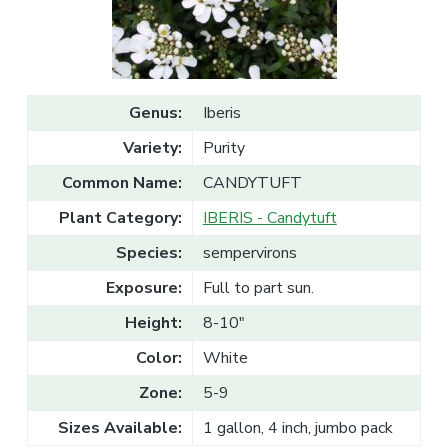
v
n
l
e
i
t
s
g
a
l
a
e
T
t
r
Genus:
Iberis
a
i
d
Variety:
Purity
o
e
n
Common Name:
CANDYTUFT
Plant Category:
IBERIS - Candytuft
Species:
sempervirons
Exposure:
Full to part sun.
Height:
8-10"
Color:
White
Zone:
5-9
Sizes Available:
1 gallon, 4 inch, jumbo pack