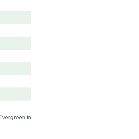
A
M
E
/
G
E
N
U
S
/
V
A
R
I
E
T
Y
 Evergreen in
/
C
A