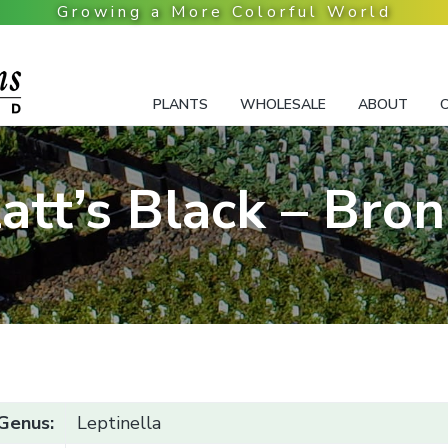
PLANTS
WHOLESALE
ABOUT
att’s Black – Bro
Genus:
Leptinella