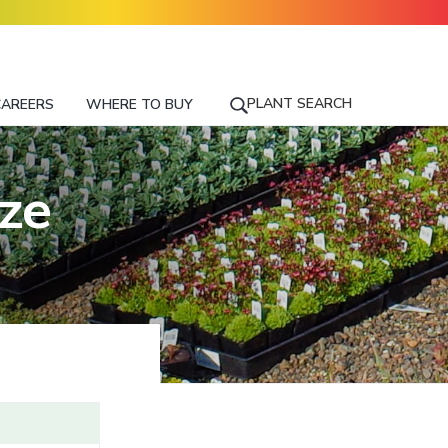
PLANT SEARCH
CAREERS
WHERE TO BUY
S
E
A
R
nze
C
H
F
O
R
A
P
L
A
N
T
N