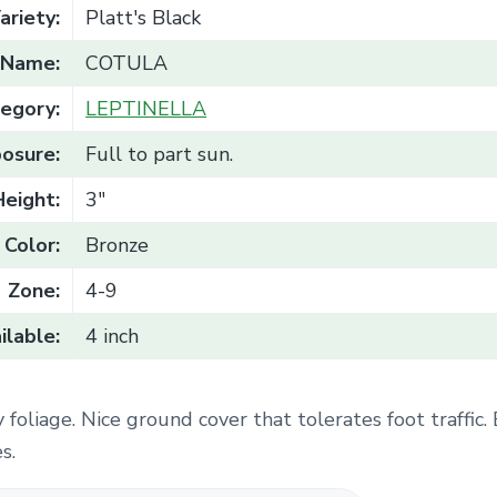
ariety:
Platt's Black
Name:
COTULA
egory:
LEPTINELLA
osure:
Full to part sun.
Height:
3"
Color:
Bronze
Zone:
4-9
ilable:
4 inch
 foliage. Nice ground cover that tolerates foot traffic.
s.