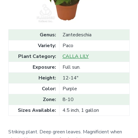
v
n
l
e
i
t
s
g
a
l
a
e
T
t
r
Genus:
Zantedeschia
a
i
d
Variety:
Paco
o
e
n
Plant Category:
CALLA LILY
Exposure:
Full sun.
Height:
12-14"
Color:
Purple
Zone:
8-10
Sizes Available:
4.5 inch, 1 gallon
Striking plant. Deep green leaves. Magnificient when