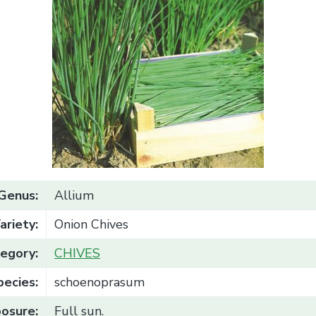
Genus:
Allium
ariety:
Onion Chives
egory:
CHIVES
pecies:
schoenoprasum
osure:
Full sun.