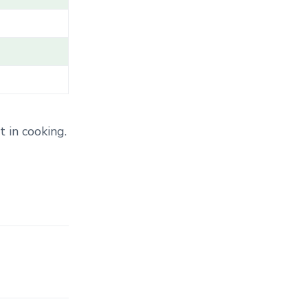
T
E
G
O
R
Y
.
.
.
 in cooking.