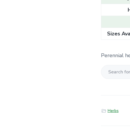
Sizes Ava
Perennial he
S
e
a
r
c
Herbs
h
f