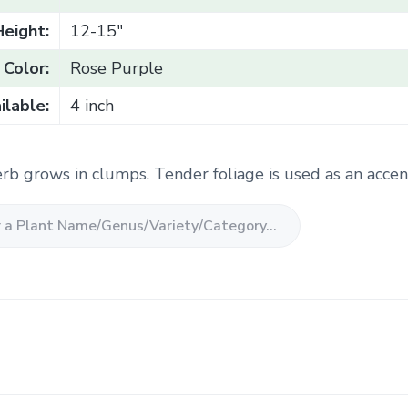
Height:
12-15"
Color:
Rose Purple
ilable:
4 inch
rb grows in clumps. Tender foliage is used as an accent