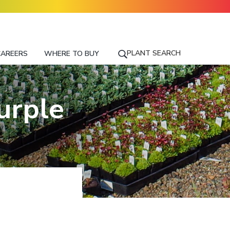
PLANT SEARCH
CAREERS
WHERE TO BUY
S
E
A
R
urple
C
H
F
O
R
A
P
L
A
N
T
N