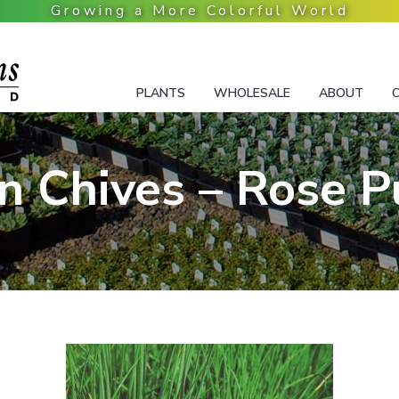
PLANTS
WHOLESALE
ABOUT
n Chives – Rose P