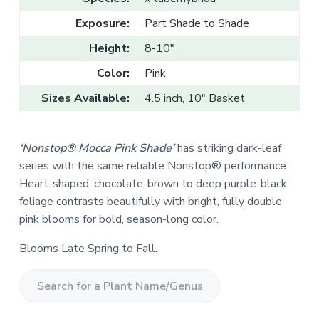
v
n
l
e
i
t
Exposure:
Part Shade to Shade
s
g
a
l
Height:
8-10"
a
e
T
t
Color:
Pink
r
a
i
d
Sizes Available:
4.5 inch, 10" Basket
o
e
n
‘Nonstop® Mocca Pink Shade’
has striking dark-leaf
series with the same reliable Nonstop® performance.
Heart-shaped, chocolate-brown to deep purple-black
foliage contrasts beautifully with bright, fully double
pink blooms for bold, season-long color.
Blooms Late Spring to Fall.
S
e