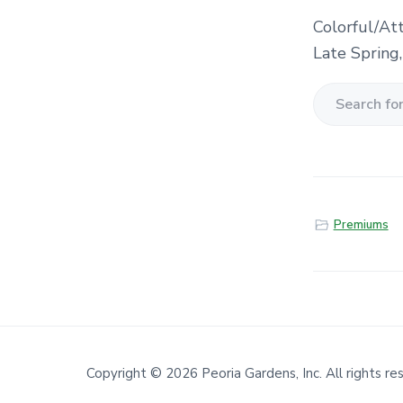
Colorful/At
Late Spring
S
e
a
r
c
Premiums
h
f
o
r
a
Copyright © 2026 Peoria Gardens, Inc. All rights re
P