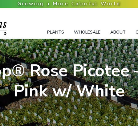
PLANTS
WHOLESALE
ABOUT
p® Rose Picotee 
Pink w/ White