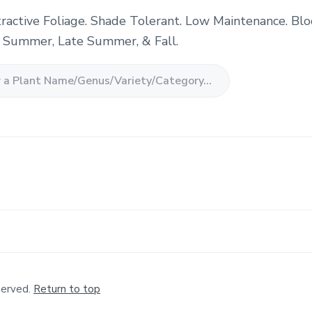
tractive Foliage. Shade Tolerant. Low Maintenance. Bl
, Summer, Late Summer, & Fall.
served.
Return to top