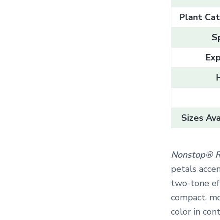
Plant Cat
S
Exp
Sizes Ava
Nonstop® R
petals accen
two-tone eff
compact, mo
color in con