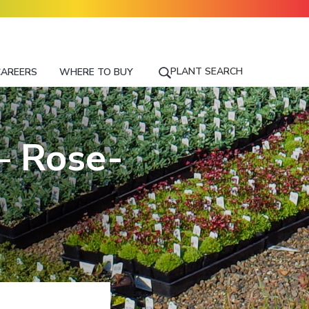
PLANT SEARCH
CAREERS
WHERE TO BUY
S
E
A
R
– Rose-
C
H
F
O
R
A
P
L
A
N
T
N