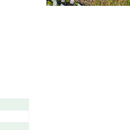
A
M
E
/
G
E
N
U
S
/
V
A
R
I
E
T
Y
/
C
A