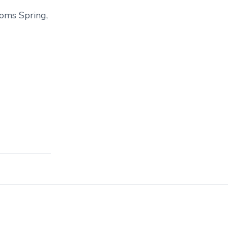
ooms Spring,