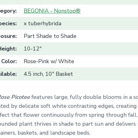
egory:
BEGONIA - Nonstop®
pecies:
x tuberhybrida
osure:
Part Shade to Shade
Height:
10-12"
Color:
Rose-Pink w/ White
ilable:
4.5 inch, 10" Basket
ose Picotee
features large, fully double blooms in a s
ted by delicate soft white contrasting edges, creating
ect that flower continuously from spring through fall.
unded plant thrives in shade to part sun and delivers
tainers, baskets, and landscape beds.