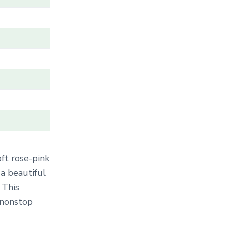
T
E
G
O
R
Y
.
.
.
oft rose-pink
 a beautiful
 This
 nonstop