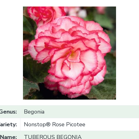
Genus:
Begonia
ariety:
Nonstop® Rose Picotee
Name:
TUBEROUS BEGONIA