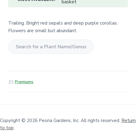
basket
Trailing. Bright red sepals and deep purple corollas.
Flowers are small but abundant.
S
e
a
r
Premiums
c
h
f
o
r
a
Copyright © 2026 Peoria Gardens, Inc. All rights reserved.
Return
to top
P
l