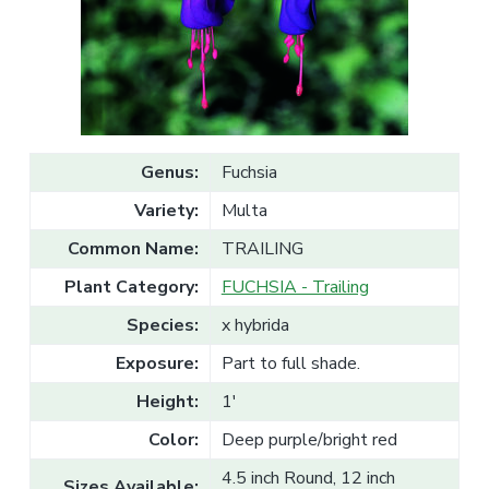
v
n
l
e
i
t
s
g
a
l
a
e
T
t
r
a
i
d
o
e
Genus:
Fuchsia
n
Variety:
Multa
Common Name:
TRAILING
Plant Category:
FUCHSIA - Trailing
Species:
x hybrida
Exposure:
Part to full shade.
Height:
1'
Color:
Deep purple/bright red
4.5 inch Round, 12 inch
Sizes Available: