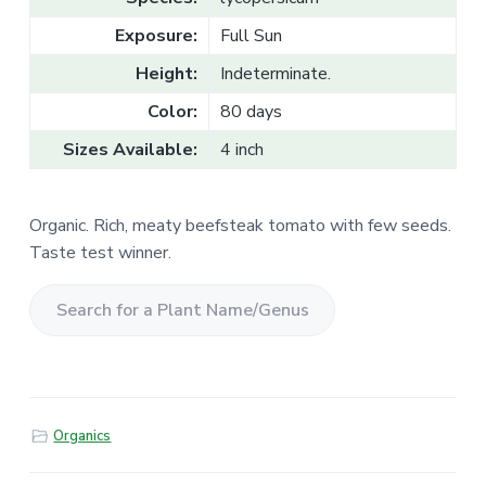
v
n
l
e
i
t
Exposure:
Full Sun
s
g
a
l
Height:
Indeterminate.
a
e
T
t
Color:
80 days
r
a
i
d
Sizes Available:
4 inch
o
e
n
Organic. Rich, meaty beefsteak tomato with few seeds.
Taste test winner.
S
e
a
r
Organics
c
h