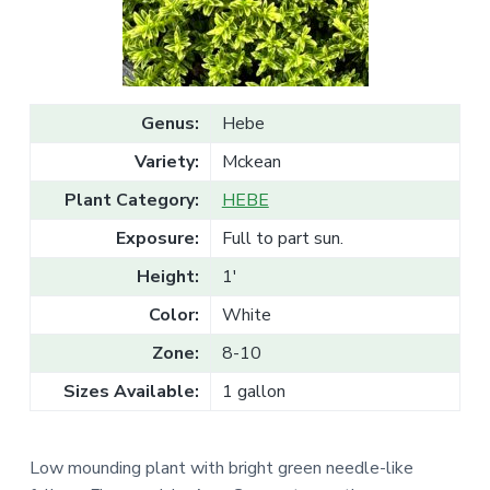
v
n
l
e
i
t
s
g
a
l
a
e
T
t
r
Genus:
Hebe
a
i
d
Variety:
Mckean
o
e
n
Plant Category:
HEBE
Exposure:
Full to part sun.
Height:
1'
Color:
White
Zone:
8-10
Sizes Available:
1 gallon
Low mounding plant with bright green needle-like