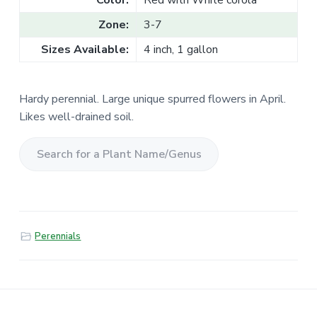
Color:
Red with White corola
Zone:
3-7
Sizes Available:
4 inch, 1 gallon
Hardy perennial. Large unique spurred flowers in April.
Likes well-drained soil.
S
e
a
r
Perennials
c
h
f
o
r