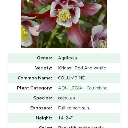
v
n
l
e
i
t
s
g
a
l
a
e
T
t
r
a
i
d
o
e
n
Genus:
Aquilegia
Variety:
Kirigami Red And White
Common Name:
COLUMBINE
Plant Category:
AQUILEGIA - Columbine
Species:
caerulea
Exposure:
Full to part sun.
Height:
14-24"