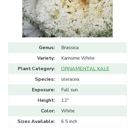
v
n
l
e
i
t
s
g
a
l
a
e
T
t
r
a
i
d
o
e
Genus:
Brassica
n
Variety:
Kamome White
Plant Category:
ORNAMENTAL KALE
Species:
oleracea
Exposure:
Full sun.
Height:
12"
Color:
White
Sizes Available:
6.5 inch