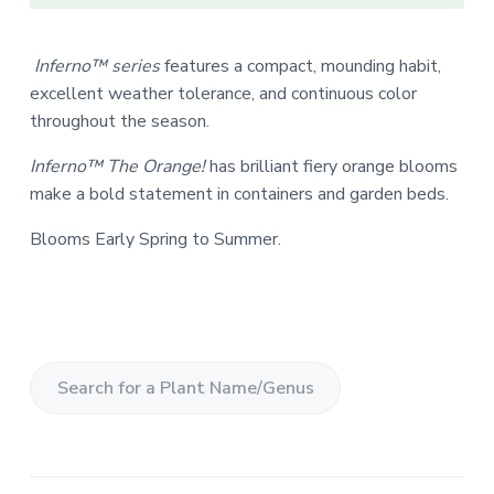
Inferno™ series
features a compact, mounding habit,
excellent weather tolerance, and continuous color
throughout the season.
Inferno™ The Orange!
has brilliant fiery orange blooms
make a bold statement in containers and garden beds.
Blooms Early Spring to Summer.
S
e
a
r