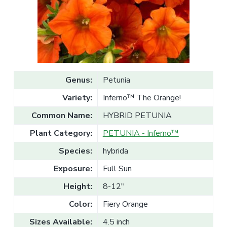
v
n
l
e
i
t
s
g
a
l
a
e
T
t
r
a
i
d
o
e
Genus:
Petunia
n
Variety:
Inferno™ The Orange!
Common Name:
HYBRID PETUNIA
Plant Category:
PETUNIA - Inferno™
Species:
hybrida
Exposure:
Full Sun
Height:
8-12"
Color:
Fiery Orange
Sizes Available:
4.5 inch