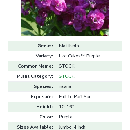
v
n
l
e
i
t
s
g
a
l
a
e
T
t
r
a
i
d
o
e
Genus:
Matthiola
n
Variety:
Hot Cakes™ Purple
Common Name:
STOCK
Plant Category:
STOCK
Species:
incana
Exposure:
Full to Part Sun
Height:
10-16"
Color:
Purple
Sizes Available:
Jumbo, 4 inch