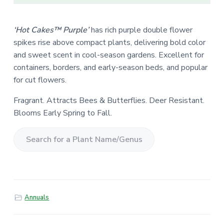
‘Hot Cakes™ Purple’
has rich purple double flower
spikes rise above compact plants, delivering bold color
and sweet scent in cool-season gardens. Excellent for
containers, borders, and early-season beds, and popular
for cut flowers.
Fragrant. Attracts Bees & Butterflies. Deer Resistant.
Blooms Early Spring to Fall.
S
e
a
r
Annuals
c
h
f