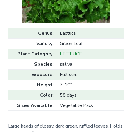
v
n
l
e
i
t
s
g
a
l
a
e
T
t
r
Genus:
Lactuca
a
i
d
Variety:
Green Leaf
o
e
n
Plant Category:
LETTUCE
Species:
sativa
Exposure:
Full sun.
Height:
7-10"
Color:
58 days.
Sizes Available:
Vegetable Pack
Large heads of glossy, dark green, ruffled leaves. Holds