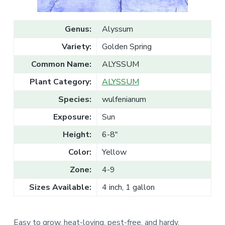
v
n
l
e
i
t
s
g
a
Genus:
Alyssum
l
a
e
Variety:
Golden Spring
T
t
r
a
i
Common Name:
ALYSSUM
d
o
e
Plant Category:
ALYSSUM
n
Species:
wulfenianum
Exposure:
Sun
Height:
6-8"
Color:
Yellow
Zone:
4-9
Sizes Available:
4 inch, 1 gallon
Easy to grow, heat-loving, pest-free, and hardy.