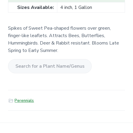
Sizes Available:
4 inch, 1 Gallon
Spikes of Sweet Pea-shaped flowers over green,
finger-like leaflets. Attracts Bees, Butterflies,
Hummingbirds. Deer & Rabbit resistant. Blooms Late
Spring to Early Summer.
S
e
a
r
Perennials
c
h
f
o
r