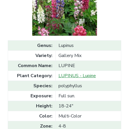
v
n
l
e
i
t
s
g
a
l
a
e
T
t
r
a
i
d
o
e
Genus:
Lupinus
n
Variety:
Gallery Mix
Common Name:
LUPINE
Plant Category:
LUPINUS - Lupine
Species:
polyphyllus
Exposure:
Full sun.
Height:
18-24"
Color:
Multi-Color
Zone:
4-8