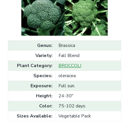
v
n
l
e
i
t
s
g
a
l
a
e
T
t
r
a
i
d
o
e
Genus:
Brassica
n
Variety:
Fall Blend
Plant Category:
BROCCOLI
Species:
oleracea
Exposure:
Full sun.
Height:
24-30"
Color:
75-102 days.
Sizes Available:
Vegetable Pack