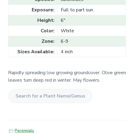
v
n
l
e
i
t
Exposure:
Full to part sun.
s
g
a
l
Height:
6"
a
e
T
t
Color:
White
r
a
i
d
Zone:
6-9
o
e
Sizes Available:
4 inch
n
Rapidly spreading low growing groundcover. Olive green
leaves turn deep red in winter. May flowers.
S
e
a
r
Perennials
c