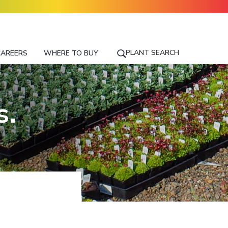
PLANT SEARCH
CAREERS
WHERE TO BUY
S
E
A
R
s.
C
H
F
O
R
A
P
L
A
N
T
N