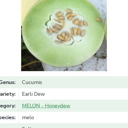
Genus:
Cucumis
ariety:
Earli Dew
egory:
MELON - Honeydew
pecies:
melo