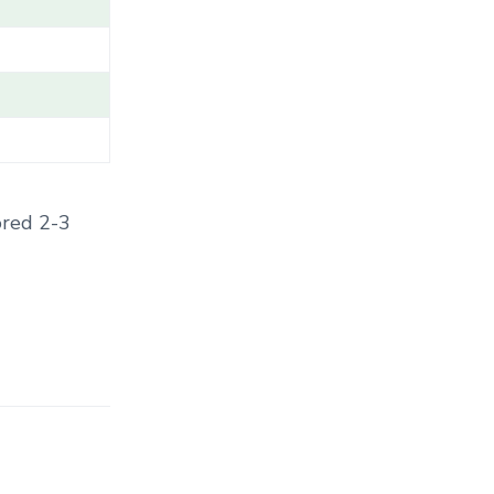
T
E
G
O
R
Y
.
.
.
ored 2-3