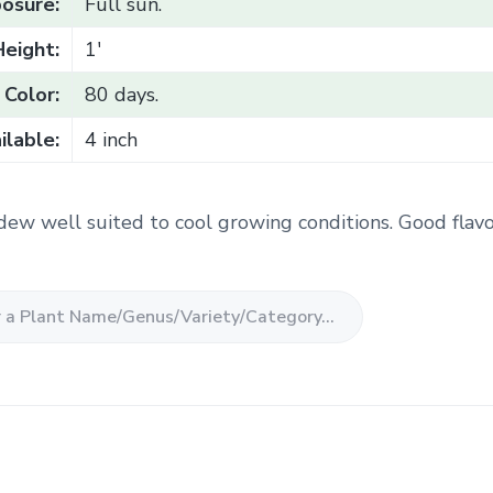
osure:
Full sun.
Height:
1'
Color:
80 days.
ilable:
4 inch
dew well suited to cool growing conditions. Good flav