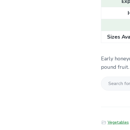
Exp
Sizes Ava
Early honey
pound fruit.
S
e
a
r
c
Vegetables