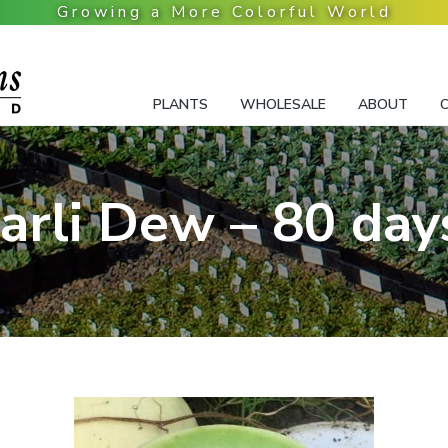
PLANTS
WHOLESALE
ABOUT
arli Dew – 80 day