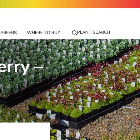
PLANT SEARCH
CAREERS
WHERE TO BUY
S
E
A
R
rry –
C
H
F
O
R
A
P
L
A
N
T
N