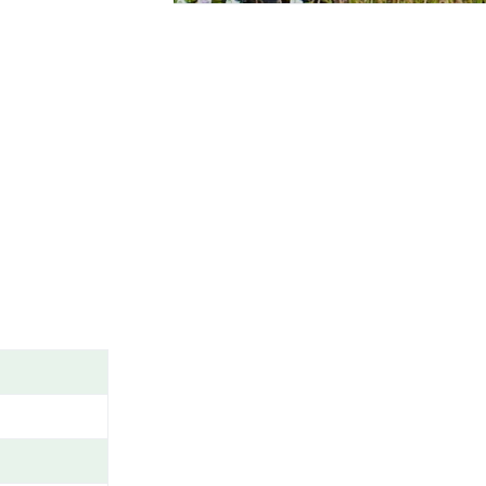
A
M
E
/
G
E
N
U
S
/
V
A
R
I
E
T
Y
/
C
A