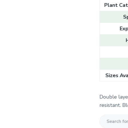
Plant Cat
S
Exp
Sizes Ava
Double laye
resistant. 
S