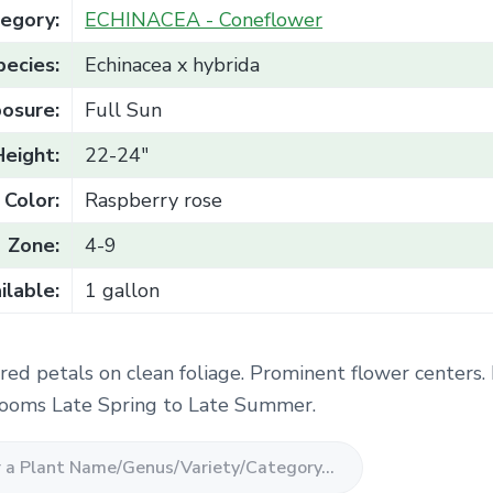
egory:
ECHINACEA - Coneflower
pecies:
Echinacea x hybrida
osure:
Full Sun
Height:
22-24"
Color:
Raspberry rose
Zone:
4-9
ilable:
1 gallon
red petals on clean foliage. Prominent flower centers.
Blooms Late Spring to Late Summer.