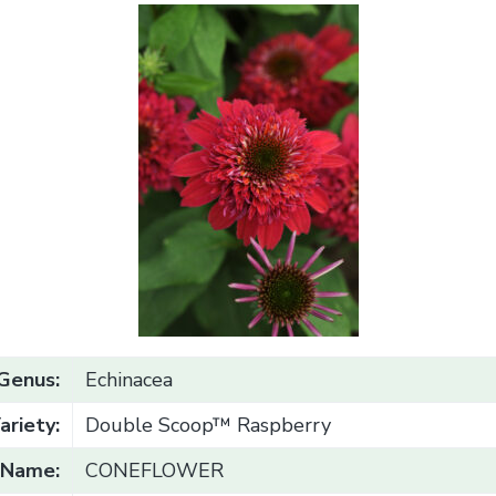
Genus:
Echinacea
ariety:
Double Scoop™ Raspberry
Name:
CONEFLOWER