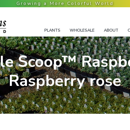
PLANTS
WHOLESALE
ABOUT
le Scoop™ Raspbe
Raspberry rose