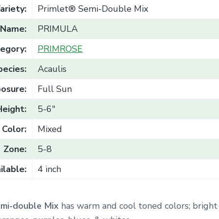
ariety:
Primlet® Semi-Double Mix
Name:
PRIMULA
egory:
PRIMROSE
pecies:
Acaulis
osure:
Full Sun
Height:
5-6"
Color:
Mixed
Zone:
5-8
ilable:
4 inch
emi-double Mix
has warm and cool toned colors;
bright