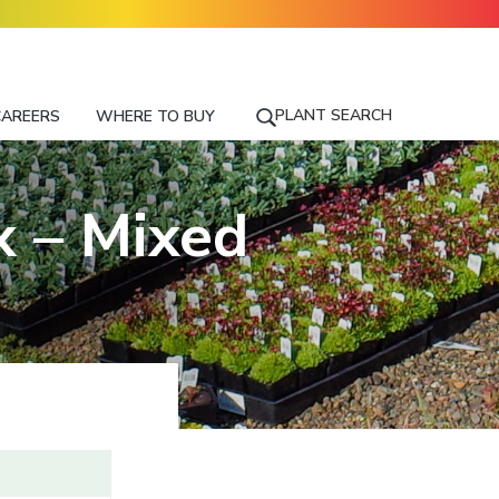
PLANT SEARCH
CAREERS
WHERE TO BUY
S
E
A
R
 – Mixed
C
H
F
O
R
A
P
L
A
N
T
N