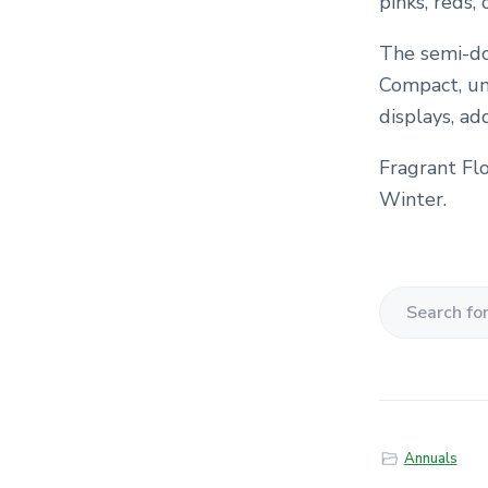
pinks, reds,
The semi-do
Compact, uni
displays, ad
Fragrant Fl
Winter.
S
e
a
r
c
Annuals