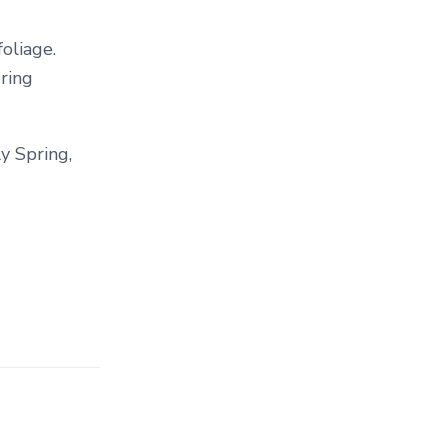
T
E
oliage.
G
pring
O
R
Y
.
y Spring,
.
.