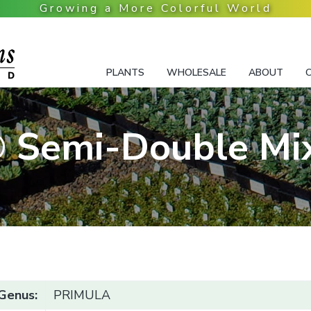
PLANTS
WHOLESALE
ABOUT
® Semi-Double Mix
Genus:
PRIMULA