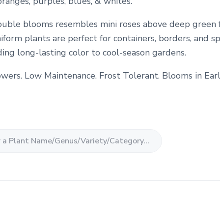
 oranges, purples, blues, & whites.
uble blooms resembles mini roses above deep green f
form plants are perfect for containers, borders, and s
ding long-lasting color to cool-season gardens.
owers. Low Maintenance. Frost Tolerant. Blooms in Earl