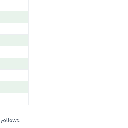
A
M
E
/
G
E
N
U
S
/
V
A
R
I
E
T
Y
/
C
 yellows,
A