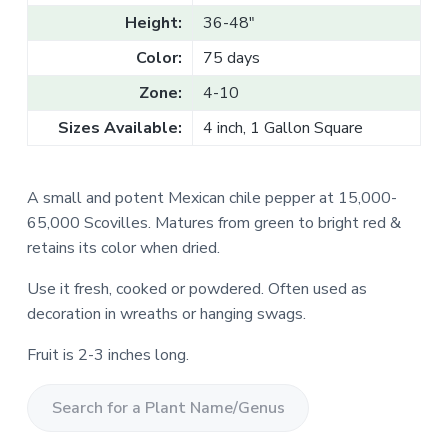
v
n
l
Height:
36-48"
e
i
t
s
g
a
Color:
75 days
l
a
e
Zone:
4-10
T
t
r
a
i
Sizes Available:
4 inch, 1 Gallon Square
d
o
e
n
A small and potent Mexican chile pepper at 15,000-
65,000 Scovilles. Matures from green to bright red &
retains its color when dried.
Use it fresh, cooked or powdered. Often used as
decoration in wreaths or hanging swags.
Fruit is 2-3 inches long.
S