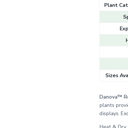
Plant Cat
S
Exp
Sizes Ava
Danova™ R
plants provi
displays. Ex
Heat & Dry 