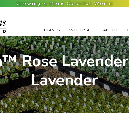
PLANTS
WHOLESALE
ABOUT
™ Rose Lavender
Lavender