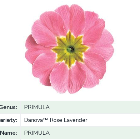
Genus:
PRIMULA
ariety:
Danova™ Rose Lavender
Name:
PRIMULA