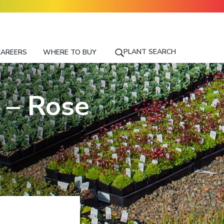
PLANT SEARCH
CAREERS
WHERE TO BUY
S
E
A
R
 – Rose
C
H
F
O
R
A
P
L
A
N
T
N