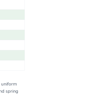
T
E
G
O
R
Y
.
.
.
 uniform
and spring