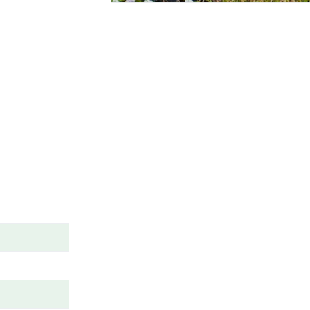
A
M
E
/
G
E
N
U
S
/
V
A
R
I
E
T
Y
/
C
A