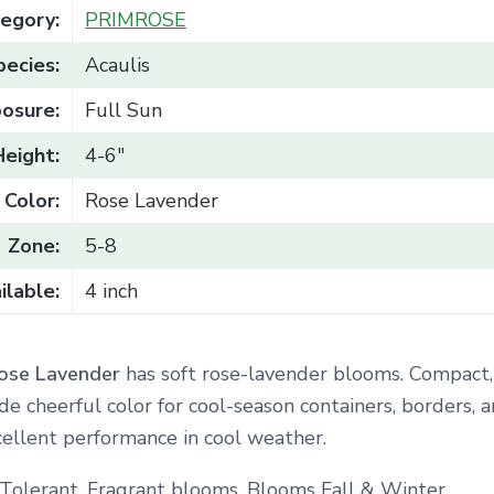
egory:
PRIMROSE
pecies:
Acaulis
osure:
Full Sun
Height:
4-6"
Color:
Rose Lavender
Zone:
5-8
ilable:
4 inch
ose Lavender
has soft rose-lavender blooms. Compact,
de cheerful color for cool-season containers, borders, 
cellent performance in cool weather.
Tolerant. Fragrant blooms. Blooms Fall & Winter.