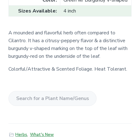
Color:
Green w/ Burgundy V-shaped
Sizes Available:
4 inch
A mounded and flavorful herb often compared to
Cilantro.
It has a citrusy-peppery flavor & a distinctive
burgundy v-shaped marking on the top of the leaf with
burgundy-red on the underside of the leaf.
Colorful/Attractive & Scented Foliage. Heat Tolerant.
S
e
a
r
Herbs
,
What's New
c