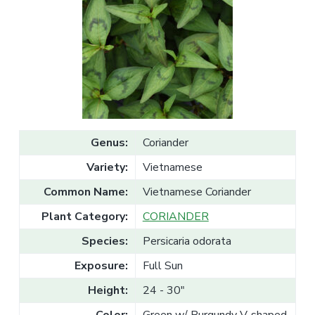
v
n
l
e
i
t
s
g
a
l
a
e
T
t
r
a
i
d
o
e
n
Genus:
Coriander
Variety:
Vietnamese
Common Name:
Vietnamese Coriander
Plant Category:
CORIANDER
Species:
Persicaria odorata
Exposure:
Full Sun
Height:
24 - 30"