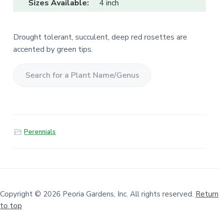
Sizes Available:
4 inch
Drought tolerant, succulent, deep red rosettes are
accented by green tips.
S
e
a
r
Perennials
c
h
f
o
r
a
Copyright © 2026 Peoria Gardens, Inc. All rights reserved.
Return
to top
P
l