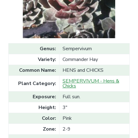
v
n
l
e
i
t
s
g
a
l
a
e
T
t
r
a
i
d
o
e
Genus:
Sempervivum
n
Variety:
Commander Hay
Common Name:
HENS and CHICKS
SEMPERVIVUM - Hens &
Plant Category:
Chicks
Exposure:
Full sun.
Height:
3"
Color:
Pink
Zone:
2-9