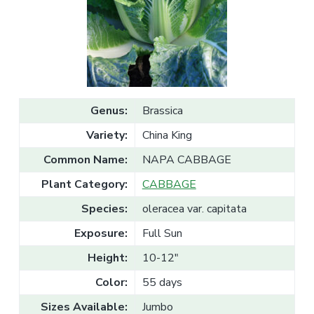
v
n
l
e
i
t
s
g
a
l
a
e
T
t
r
a
i
d
o
e
Genus:
Brassica
n
Variety:
China King
Common Name:
NAPA CABBAGE
Plant Category:
CABBAGE
Species:
oleracea var. capitata
Exposure:
Full Sun
Height:
10-12"
Color:
55 days
Sizes Available:
Jumbo