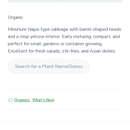
Organic.
Miniature Napa-type cabbage with barrel-shaped heads
and a crisp yellow interior. Early maturing, compact, and
perfect for small gardens or container growing.
Excellent for fresh salads, stir-fries, and Asian dishes.
S
e
a
r
Organics
,
What's New
c
h
f
o
r