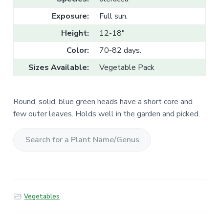
v
n
l
e
i
t
Exposure:
Full sun.
s
g
a
l
Height:
12-18"
a
e
T
t
Color:
70-82 days.
r
a
i
d
Sizes Available:
Vegetable Pack
o
e
n
Round, solid, blue green heads have a short core and
few outer leaves. Holds well in the garden and picked.
S
e
a
r
Vegetables
c
h